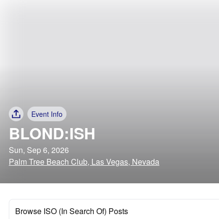
Event Info
BLOND:ISH
Sun, Sep 6, 2026
Palm Tree Beach Club, Las Vegas, Nevada
Browse ISO (In Search Of) Posts