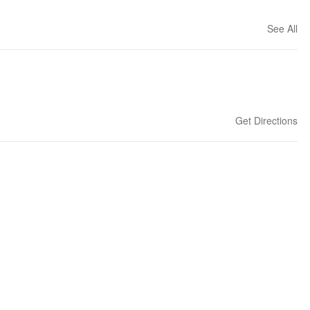
See All
Get Directions