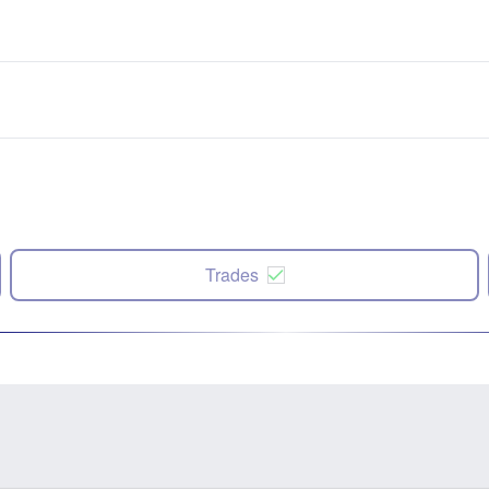
Trades