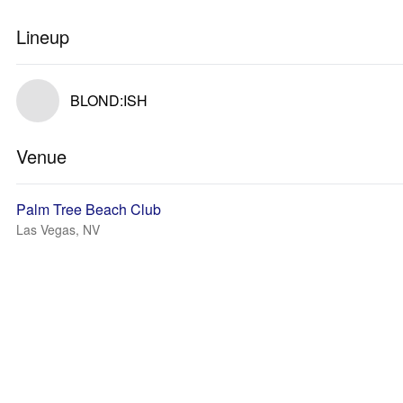
Lineup
BLOND:ISH
Venue
Palm Tree Beach Club
Las Vegas, NV