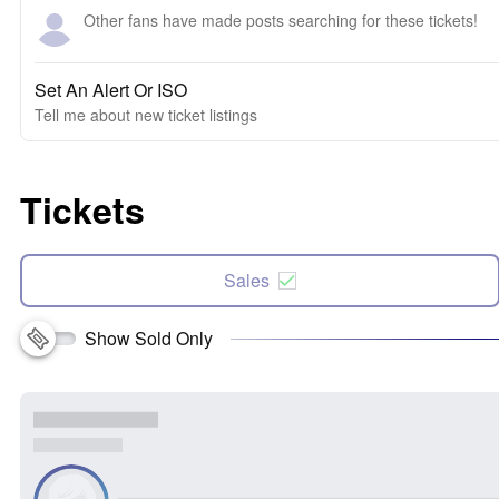
Other fans have made posts searching for these tickets!
Set An Alert Or ISO
Tell me about new ticket listings
Tickets
Sales
Show Sold Only