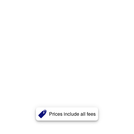
Prices include all fees