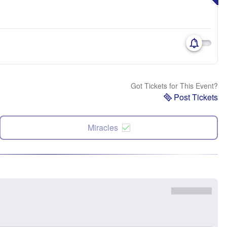
Got Tickets for This Event?
Post Tickets
Miracles