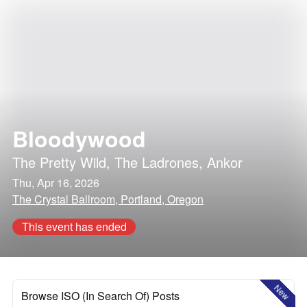
Bloodywood
The Pretty Wild
,
The Ladrones
,
Ankor
Thu, Apr 16, 2026
The Crystal Ballroom, Portland, Oregon
This event has ended
New
Browse ISO (In Search Of) Posts