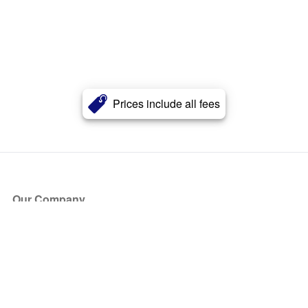
Prices include all fees
Our Company
About Us
Blog
Press
Partners
Become a Partner