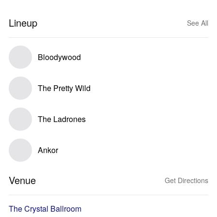
Lineup
See All
Bloodywood
The Pretty Wild
The Ladrones
Ankor
Venue
Get Directions
The Crystal Ballroom