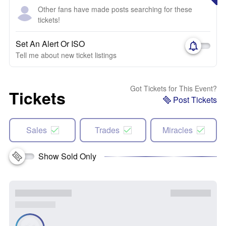
Other fans have made posts searching for these
tickets!
Set An Alert Or ISO
Tell me about new ticket listings
Got Tickets for This Event?
Tickets
Post Tickets
Sales
Trades
Miracles
Show Sold Only