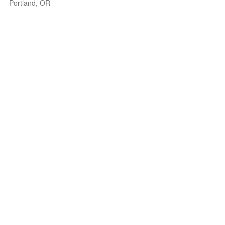
Portland, OR