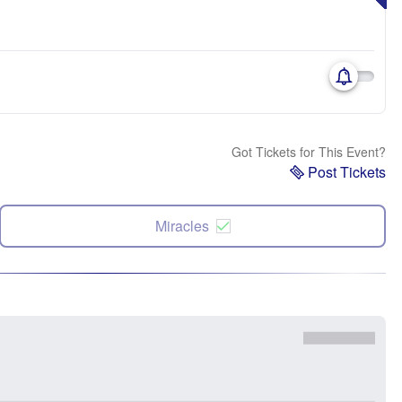
Got Tickets for This Event?
Post Tickets
Miracles