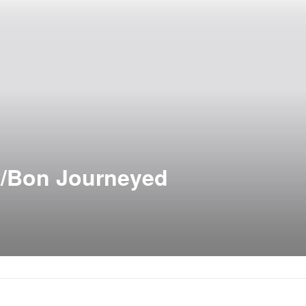
w/Bon Journeyed