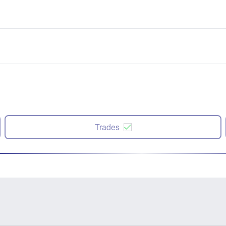
Trades