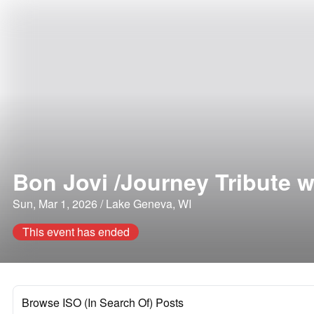
Bon Jovi /Journey Tribute 
Sun, Mar 1, 2026 / Lake Geneva, WI
This event has ended
Browse ISO (In Search Of) Posts