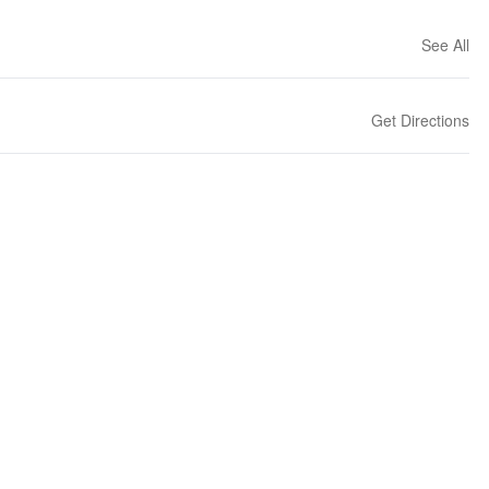
See All
Get Directions