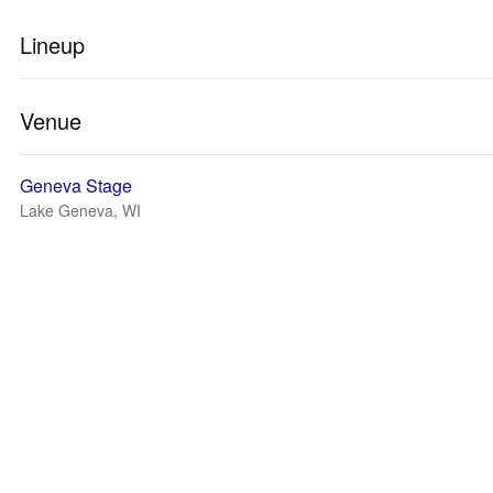
Lineup
Venue
Geneva Stage
Lake Geneva, WI