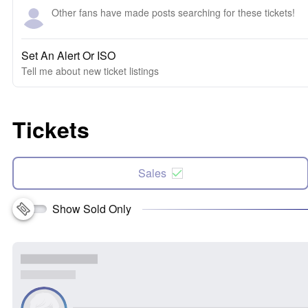
Other fans have made posts searching for these tickets!
Set An Alert Or ISO
Tell me about new ticket listings
Tickets
Sales
Show Sold Only