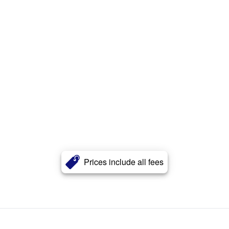
Prices include all fees