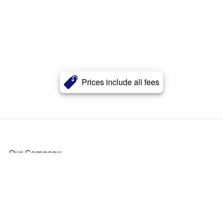
Prices include all fees
Our Company
About Us
Blog
Press
Partners