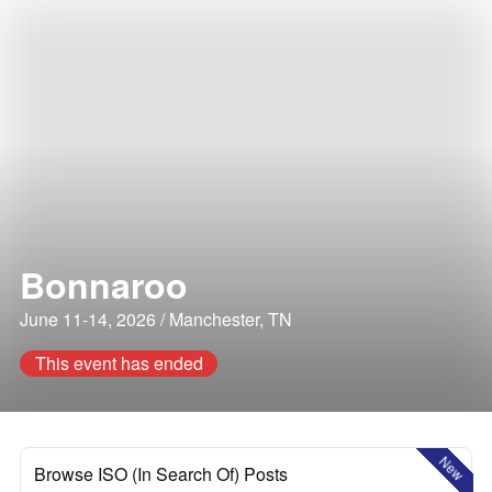
Bonnaroo
June 11-14, 2026 / Manchester, TN
This event has ended
New
Browse ISO (In Search Of) Posts