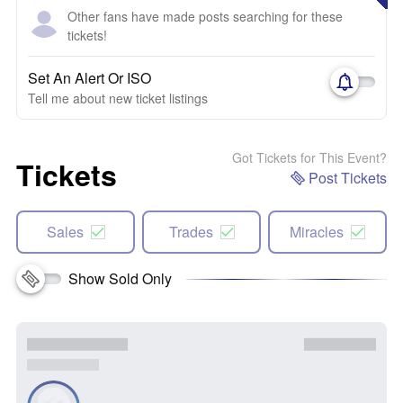
Other fans have made posts searching for these
tickets!
Set An Alert Or ISO
Tell me about new ticket listings
Got Tickets for This Event?
Tickets
Post Tickets
Sales
Trades
Miracles
Show Sold Only