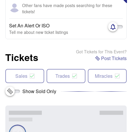
Other fans have made posts searching for these
tickets!
Set An Alert Or ISO
Tell me about new ticket listings
Got Tickets for This Event?
Tickets
Post Tickets
Sales
Trades
Miracles
Show Sold Only