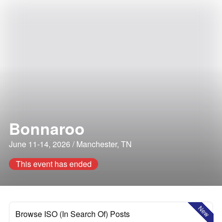
Bonnaroo
June 11-14, 2026 / Manchester, TN
This event has ended
New
Browse ISO (In Search Of) Posts