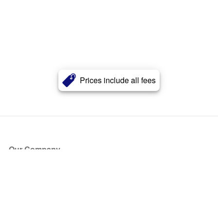
Prices include all fees
Our Company
About Us
Blog
Press
Partners