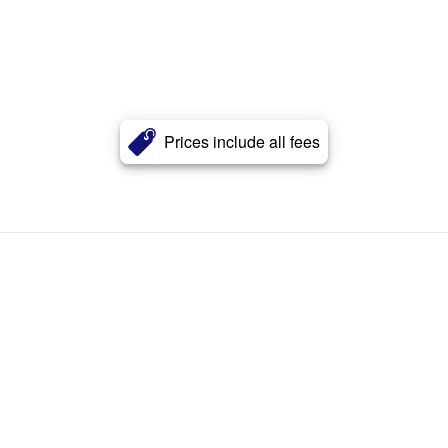
Prices include all fees