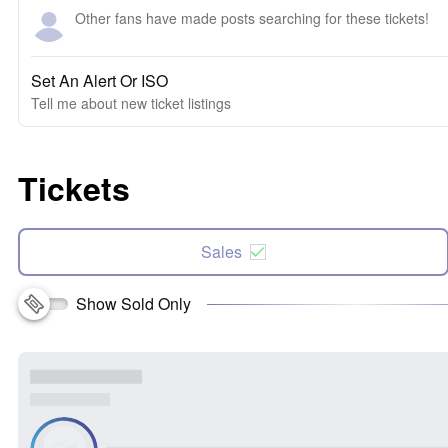
Other fans have made posts searching for these tickets!
Set An Alert Or ISO
Tell me about new ticket listings
Tickets
Sales
Show Sold Only