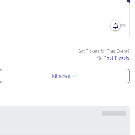
Got Tickets for This Event?
Post Tickets
Miracles