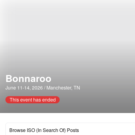
Bonnaroo
June 11-14, 2026 / Manchester, TN
This event has ended
Browse ISO (In Search Of) Posts