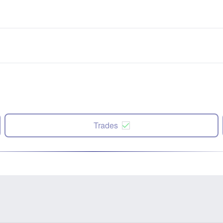
Trades