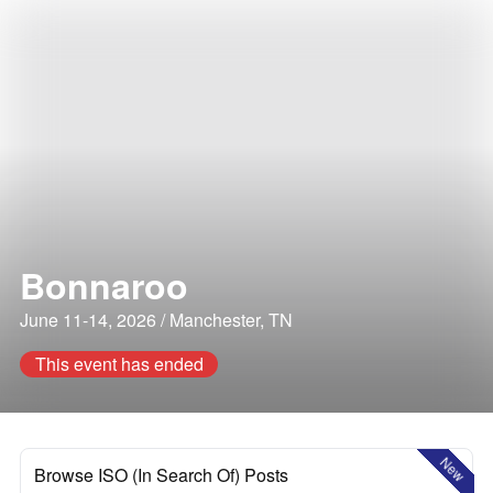
Bonnaroo
June 11-14, 2026 / Manchester, TN
This event has ended
New
Browse ISO (In Search Of) Posts