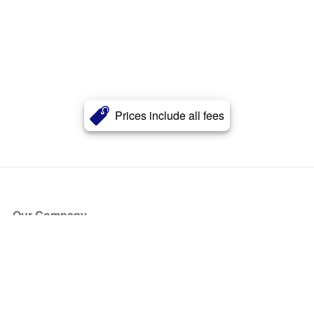
Prices include all fees
Our Company
About Us
Blog
Press
Partners