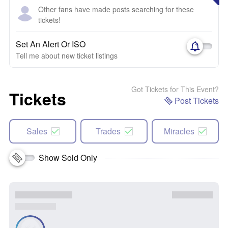
Other fans have made posts searching for these
tickets!
Set An Alert Or ISO
Tell me about new ticket listings
Got Tickets for This Event?
Tickets
Post Tickets
Sales
Trades
Miracles
Show Sold Only