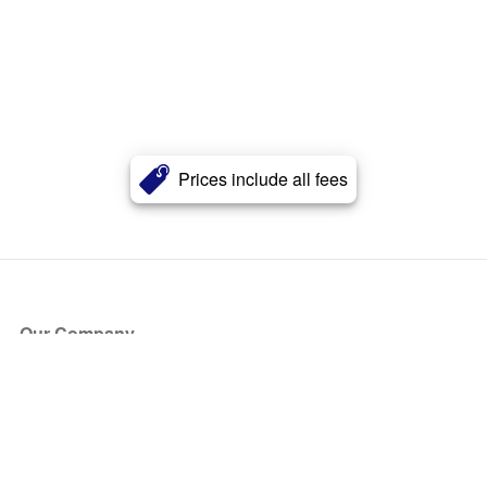
Prices include all fees
Our Company
About Us
Blog
Press
Partners