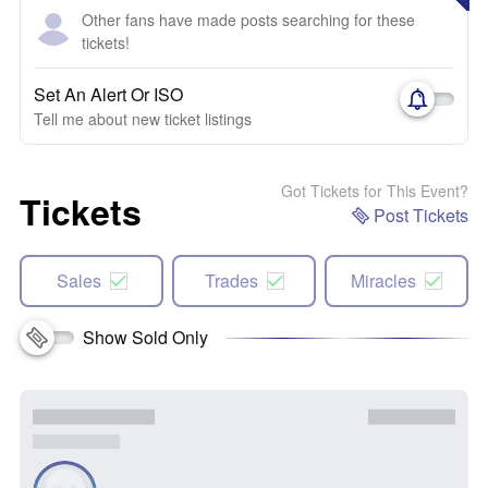
Other fans have made posts searching for these
tickets!
Set An Alert Or ISO
Tell me about new ticket listings
Got Tickets for This Event?
Tickets
Post Tickets
Sales
Trades
Miracles
Show Sold Only