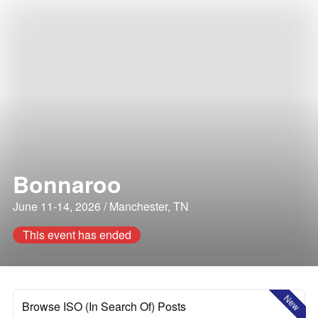
Bonnaroo
June 11-14, 2026 / Manchester, TN
This event has ended
New
Browse ISO (In Search Of) Posts