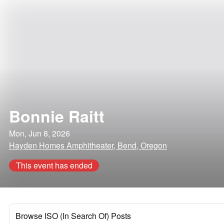
Bonnie Raitt
Mon, Jun 8, 2026
Hayden Homes Amphitheater, Bend, Oregon
This event has ended
Browse ISO (In Search Of) Posts