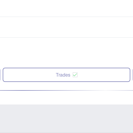
Trades