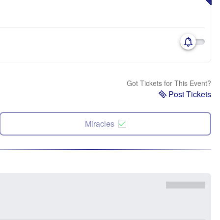
Got Tickets for This Event?
Post Tickets
Miracles