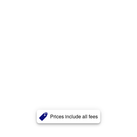
Prices include all fees