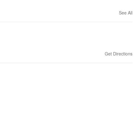
See All
Get Directions