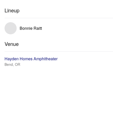
Lineup
Bonnie Raitt
Venue
Hayden Homes Amphitheater
Bend, OR