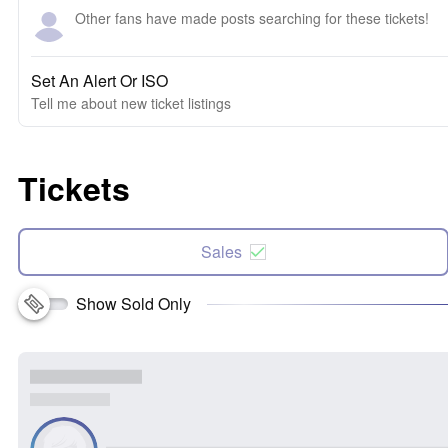
Other fans have made posts searching for these tickets!
Set An Alert Or ISO
Tell me about new ticket listings
Tickets
Sales
Show Sold Only