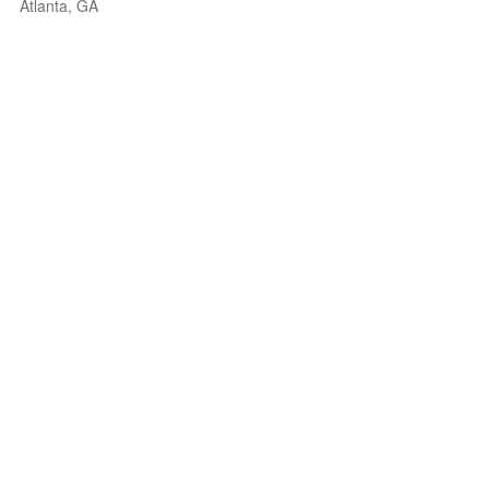
Atlanta, GA