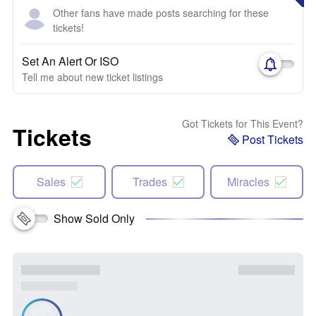
Other fans have made posts searching for these
tickets!
Set An Alert Or ISO
Tell me about new ticket listings
Got Tickets for This Event?
Tickets
Post Tickets
Sales
Trades
Miracles
Show Sold Only