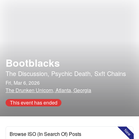
Bootblacks
The Discussion
,
Psychic Death
,
Sxft Chains
Fri, Mar 6, 2026
The Drunken Unicorn, Atlanta, Georgia
This event has ended
New
Browse ISO (In Search Of) Posts