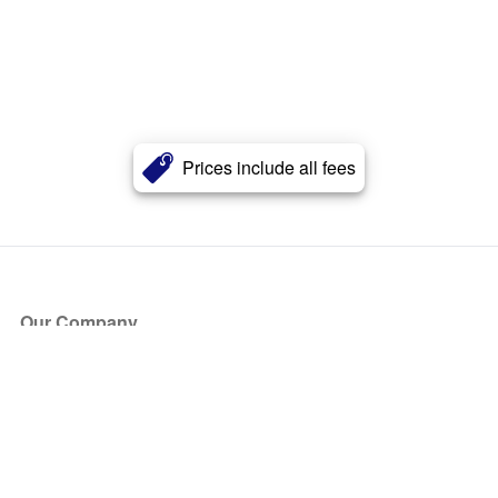
Prices include all fees
Our Company
About Us
Blog
Press
Partners
Become a Partner