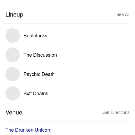
Lineup
See All
Bootblacks
The Discussion
Psychic Death
Sxft Chains
Venue
Get Directions
The Drunken Unicorn