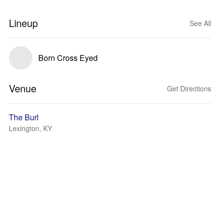
Lineup
See All
Born Cross Eyed
Venue
Get Directions
The Burl
Lexington, KY