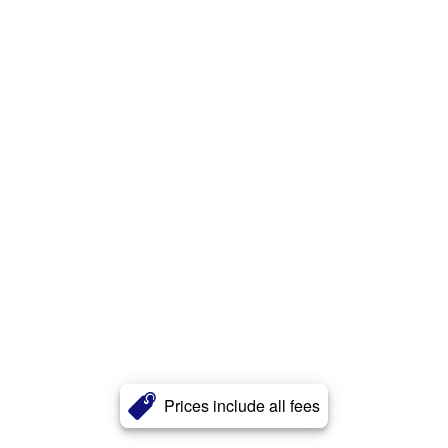
Prices include all fees