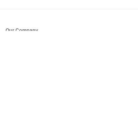
Our Company
About Us
Blog
Press
Partners
Become a Partner
Store
Have Questions?
How it Works
Face Value Policy
Verified Resale