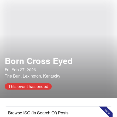
Born Cross Eyed
Fri, Feb 27, 2026
The Burl, Lexington, Kentucky
This event has ended
New
Browse ISO (In Search Of) Posts