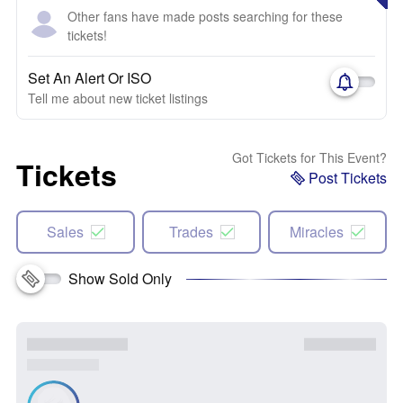
Other fans have made posts searching for these
tickets!
Set An Alert Or ISO
Tell me about new ticket listings
Got Tickets for This Event?
Tickets
Post Tickets
Sales
Trades
Miracles
Show Sold Only