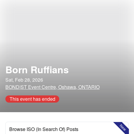
Born Ruffians
Sat, Feb 28, 2026
BOND|ST Event Centre, Oshawa, ONTARIO
This event has ended
New
Browse ISO (In Search Of) Posts