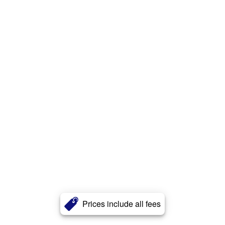
Prices include all fees