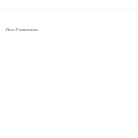
Our Company
About Us
Blog
Press
Partners
Become a Partner
Store
Have Questions?
How it Works
Face Value Policy
Verified Resale