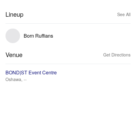
Lineup
See All
Born Ruffians
Venue
Get Directions
BOND|ST Event Centre
Oshawa, --