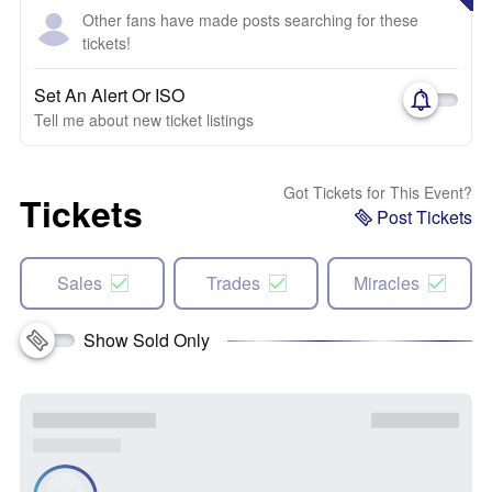
Other fans have made posts searching for these
tickets!
Set An Alert Or ISO
Tell me about new ticket listings
Got Tickets for This Event?
Tickets
Post Tickets
Sales
Trades
Miracles
Show Sold Only