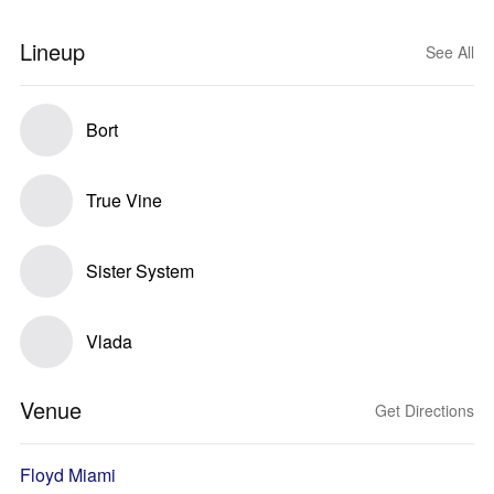
Lineup
See All
Bort
True Vine
Sister System
Vlada
Venue
Get Directions
Floyd Miami