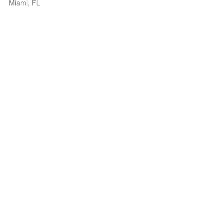
Miami, FL