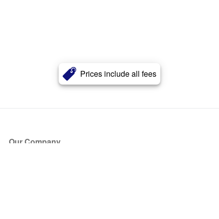
Prices include all fees
Our Company
About Us
Blog
Press
Partners
Become a Partner