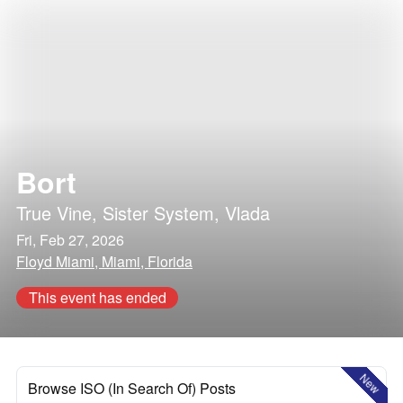
Bort
True Vine
,
Sister System
,
Vlada
Fri, Feb 27, 2026
Floyd Miami, Miami, Florida
This event has ended
New
Browse ISO (In Search Of) Posts