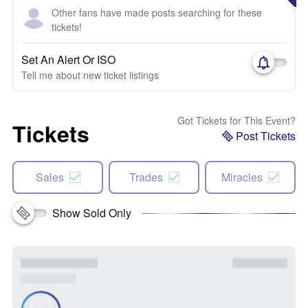
Other fans have made posts searching for these
tickets!
Set An Alert Or ISO
Tell me about new ticket listings
Got Tickets for This Event?
Tickets
Post Tickets
Sales
Trades
Miracles
Show Sold Only