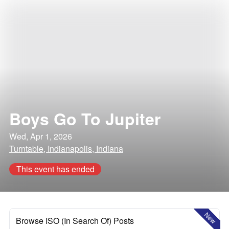
Boys Go To Jupiter
Wed, Apr 1, 2026
Turntable, Indianapolis, Indiana
This event has ended
New
Browse ISO (In Search Of) Posts