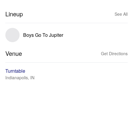
Lineup
See All
Boys Go To Jupiter
Venue
Get Directions
Turntable
Indianapolis, IN