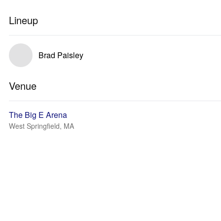
Lineup
Brad Paisley
Venue
The Big E Arena
West Springfield, MA