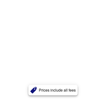
Prices include all fees