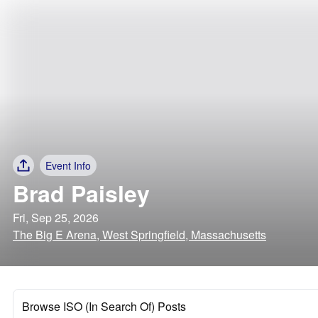
Event Info
Brad Paisley
Fri, Sep 25, 2026
The Big E Arena, West Springfield, Massachusetts
Browse ISO (In Search Of) Posts