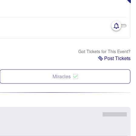
Got Tickets for This Event?
Post Tickets
Miracles