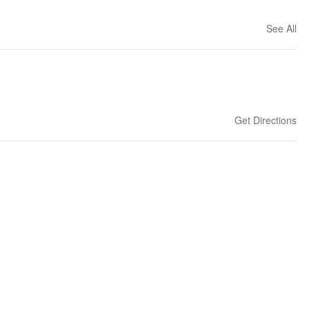
See All
Get Directions