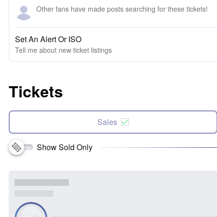
Other fans have made posts searching for these tickets!
Set An Alert Or ISO
Tell me about new ticket listings
Tickets
Sales
Show Sold Only