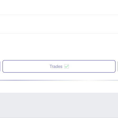
Trades