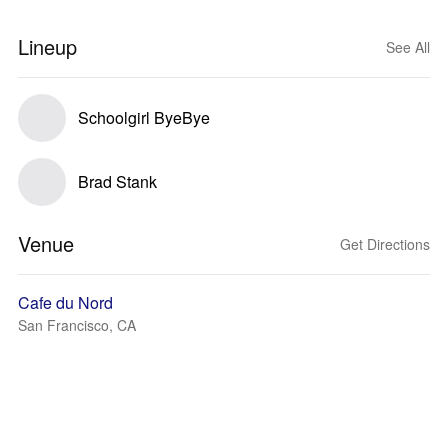
Lineup
See All
Schoolgirl ByeBye
Brad Stank
Venue
Get Directions
Cafe du Nord
San Francisco, CA