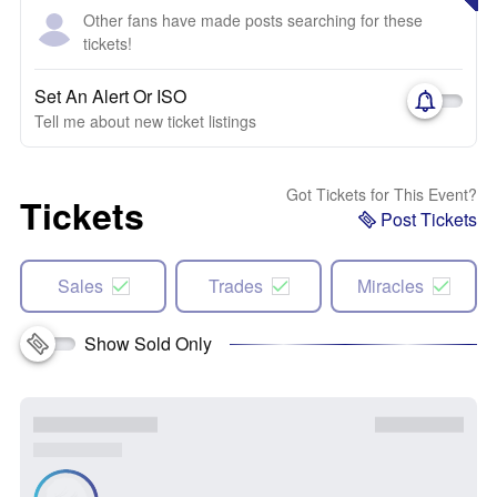
Other fans have made posts searching for these
tickets!
Set An Alert Or ISO
Tell me about new ticket listings
Got Tickets for This Event?
Tickets
Post Tickets
Sales
Trades
Miracles
Show Sold Only