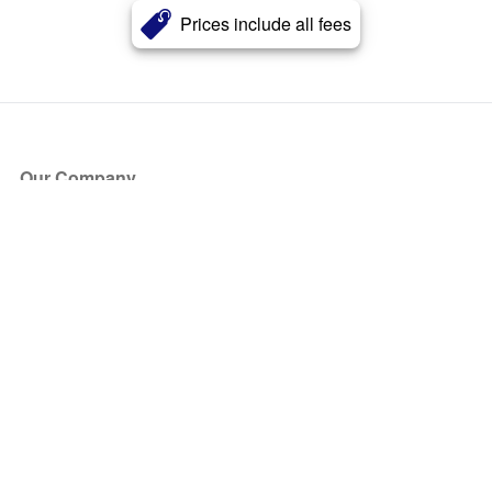
Prices include all fees
Our Company
About Us
Blog
Press
Partners
Become a Partner
Store
Have Questions?
How it Works