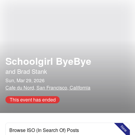
Schoolgirl ByeBye
and
Brad Stank
Sun, Mar 29, 2026
Cafe du Nord, San Francisco, California
This event has ended
New
Browse ISO (In Search Of) Posts