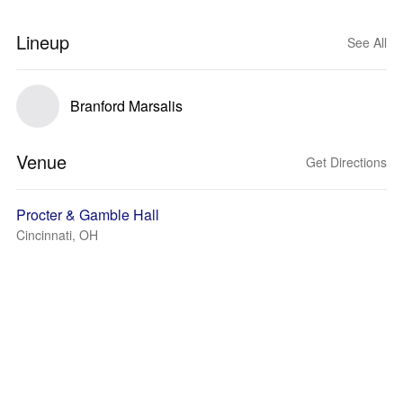
Lineup
See All
Branford Marsalis
Venue
Get Directions
Procter & Gamble Hall
Cincinnati, OH