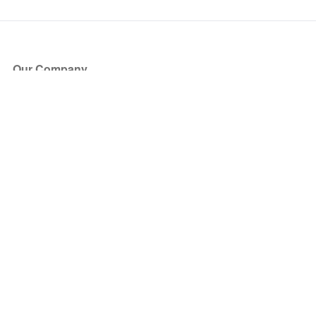
Our Company
About Us
Blog
Press
Partners
Become a Partner
Store
Have Questions?
How it Works
Face Value Policy
Verified Resale