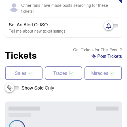
Other fans have made posts searching for these
tickets!
Set An Alert Or ISO
Tell me about new ticket listings
Got Tickets for This Event?
Tickets
Post Tickets
Sales
Trades
Miracles
Show Sold Only