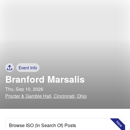
Event Info
Branford Marsalis
Thu, Sep 10, 2026
Procter & Gamble Hall, Cincinnati, Ohio
New
Browse ISO (In Search Of) Posts