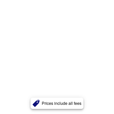
Prices include all fees