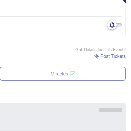
Got Tickets for This Event?
Post Tickets
Miracles