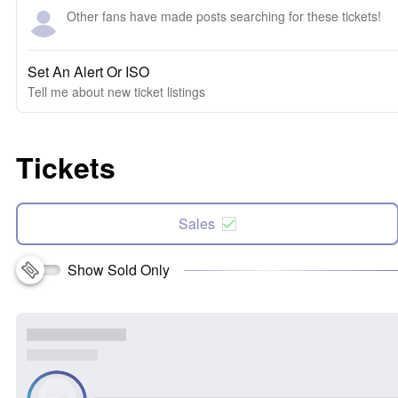
Other fans have made posts searching for these tickets!
Set An Alert Or ISO
Tell me about new ticket listings
Tickets
Sales
Show Sold Only