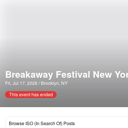
Breakaway Festival New Yor
Fri, Jul 17, 2026 / Brooklyn, NY
This event has ended
Browse ISO (In Search Of) Posts