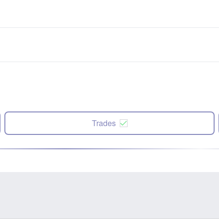
Trades