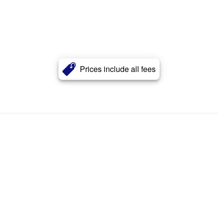
Prices include all fees