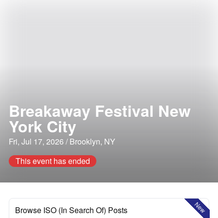
Breakaway Festival New
York City
Fri, Jul 17, 2026 / Brooklyn, NY
This event has ended
New
Browse ISO (In Search Of) Posts