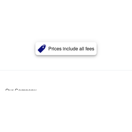
Prices include all fees
Our Company
About Us
Blog
Press
Partners