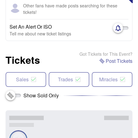
Other fans have made posts searching for these
tickets!
Set An Alert Or ISO
Tell me about new ticket listings
Got Tickets for This Event?
Tickets
Post Tickets
Sales
Trades
Miracles
Show Sold Only