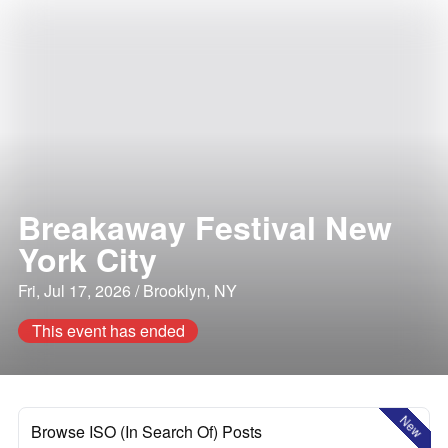
Breakaway Festival New
York City
Fri, Jul 17, 2026 / Brooklyn, NY
This event has ended
New
Browse ISO (In Search Of) Posts