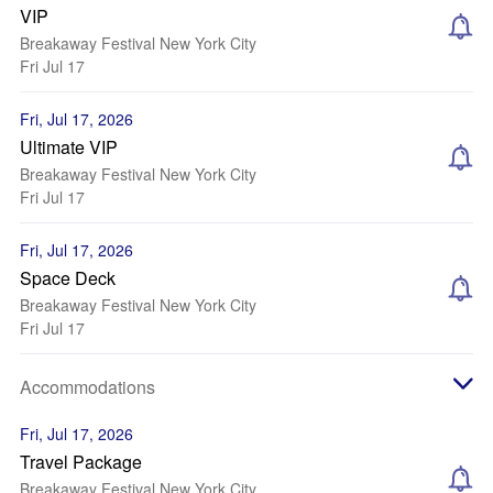
VIP
Breakaway Festival New York City
Fri Jul 17
Fri, Jul 17, 2026
Ultimate VIP
Breakaway Festival New York City
Fri Jul 17
Fri, Jul 17, 2026
Space Deck
Breakaway Festival New York City
Fri Jul 17
Accommodations
Fri, Jul 17, 2026
Travel Package
Breakaway Festival New York City