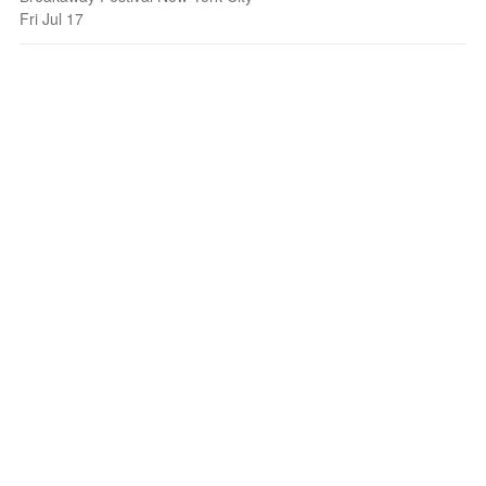
Fri Jul 17