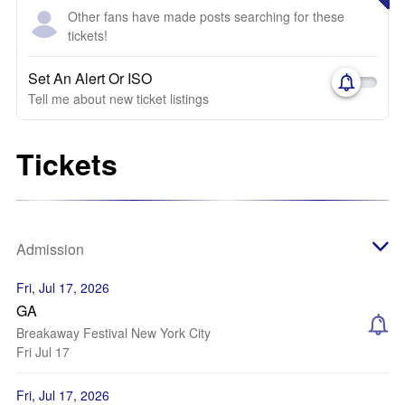
Other fans have made posts searching for these
tickets!
Set An Alert Or ISO
Tell me about new ticket listings
Tickets
Admission
Fri, Jul 17, 2026
GA
Breakaway Festival New York City
Fri Jul 17
Fri, Jul 17, 2026