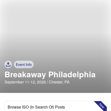
Event Info
Breakaway Philadelphia
September 11-12, 2026 / Chester, PA
New
Browse ISO (In Search Of) Posts