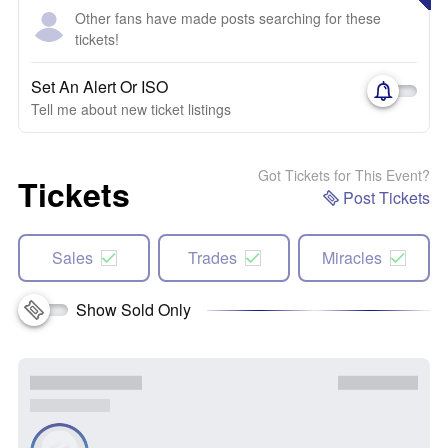
Other fans have made posts searching for these
tickets!
Set An Alert Or ISO
Tell me about new ticket listings
Got Tickets for This Event?
Tickets
Post Tickets
Sales
Trades
Miracles
Show Sold Only