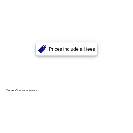
Prices include all fees
Our Company
About Us
Blog
Press
Partners