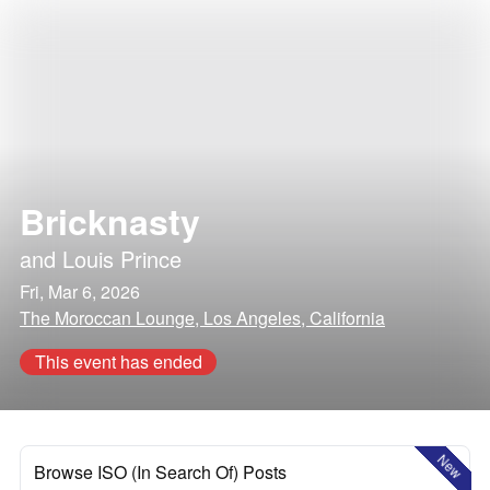
Bricknasty
and
Louis Prince
Fri, Mar 6, 2026
The Moroccan Lounge, Los Angeles, California
This event has ended
New
Browse ISO (In Search Of) Posts