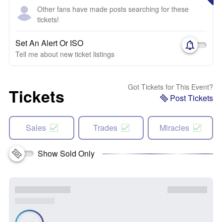
Other fans have made posts searching for these
tickets!
Set An Alert Or ISO
Tell me about new ticket listings
Got Tickets for This Event?
Tickets
Post Tickets
Sales
Trades
Miracles
Show Sold Only