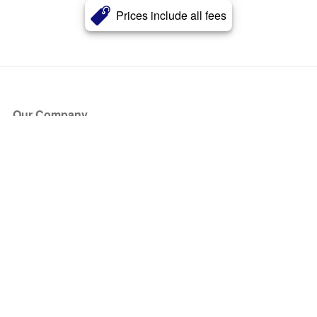
Prices include all fees
Our Company
About Us
Blog
Press
Partners
Become a Partner
Store
Have Questions?
How it Works