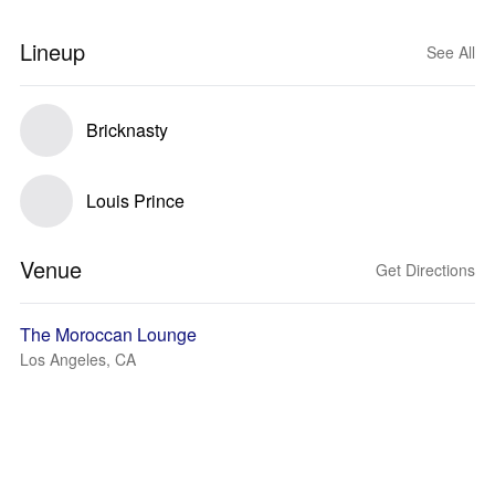
Lineup
See All
Bricknasty
Louis Prince
Venue
Get Directions
The Moroccan Lounge
Los Angeles, CA