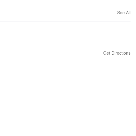
See All
Get Directions