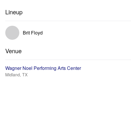
Lineup
Brit Floyd
Venue
Wagner Noel Performing Arts Center
Midland, TX