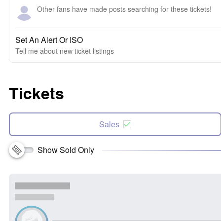
Other fans have made posts searching for these tickets!
Set An Alert Or ISO
Tell me about new ticket listings
Tickets
Sales
Show Sold Only