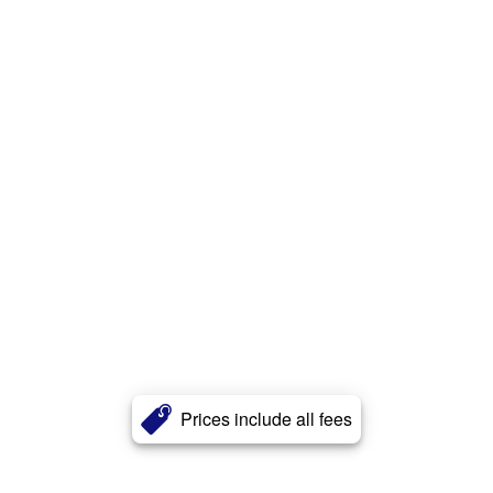
Prices include all fees