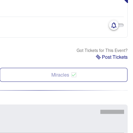
Got Tickets for This Event?
Post Tickets
Miracles