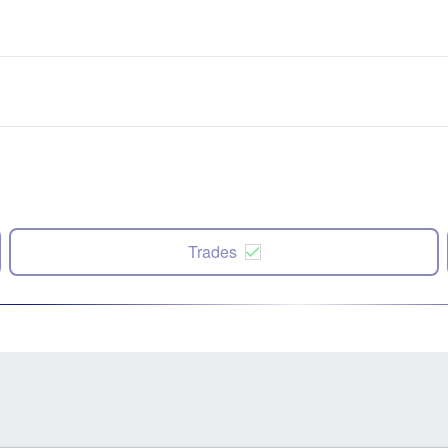
Trades