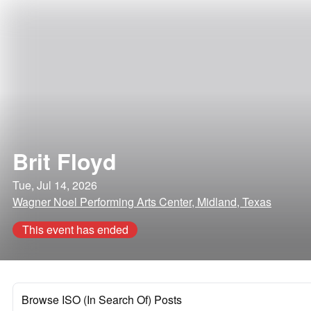
Brit Floyd
Tue, Jul 14, 2026
Wagner Noel Performing Arts Center, Midland, Texas
This event has ended
Browse ISO (In Search Of) Posts