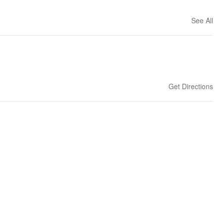
See All
Get Directions