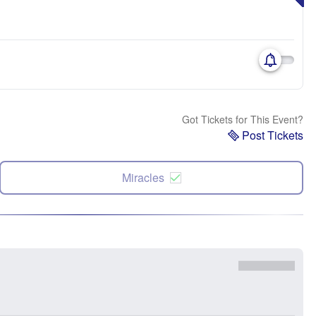
Got Tickets for This Event?
Post Tickets
Miracles