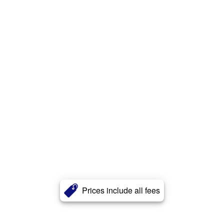
Prices include all fees