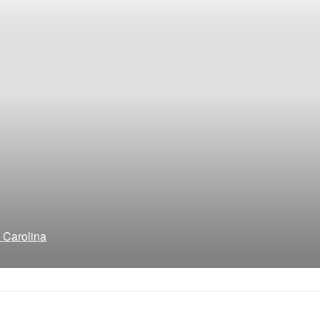
h Carolina