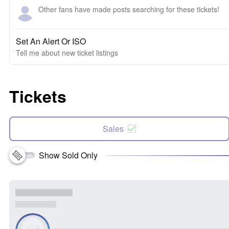
Other fans have made posts searching for these tickets!
Set An Alert Or ISO
Tell me about new ticket listings
Tickets
Sales
Show Sold Only