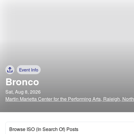
Event Info
Bronco
Sat, Aug 8, 2026
Martin Marietta Center for the Performing Arts, Raleigh, Nort
Browse ISO (In Search Of) Posts