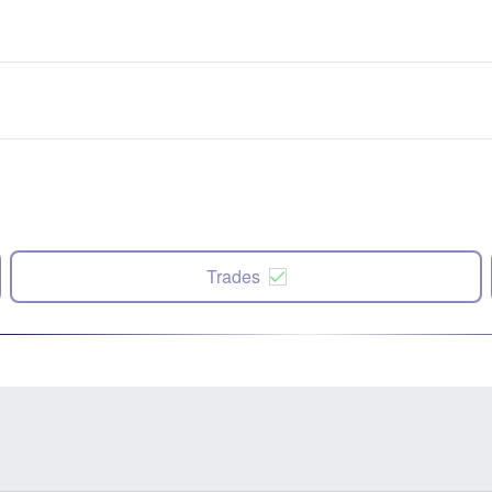
Trades