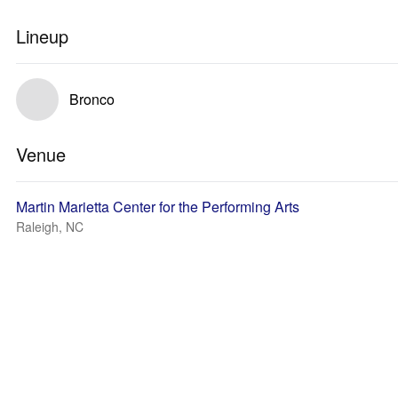
Lineup
Bronco
Venue
Martin Marietta Center for the Performing Arts
Raleigh, NC