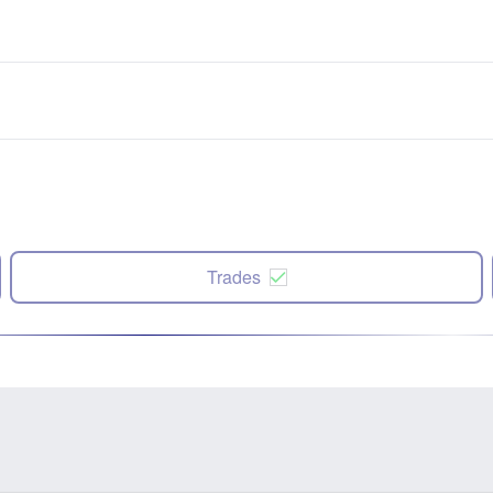
Trades