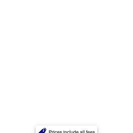
Prices include all fees