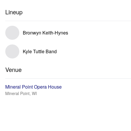
Lineup
Bronwyn Keith-Hynes
Kyle Tuttle Band
Venue
Mineral Point Opera House
Mineral Point, WI