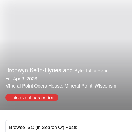
Bronwyn Keith-Hynes
and
Kyle Tuttle Band
Fri, Apr 3, 2026
Mineral Point Opera House, Mineral Point, Wisconsin
This event has ended
Browse ISO (In Search Of) Posts