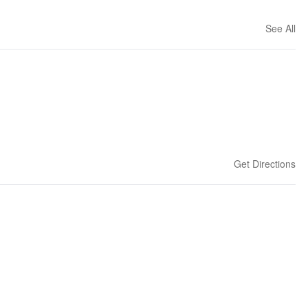
See All
Get Directions