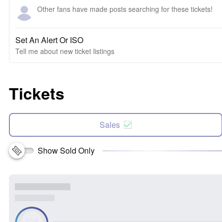
Other fans have made posts searching for these tickets!
Set An Alert Or ISO
Tell me about new ticket listings
Tickets
Sales
Show Sold Only