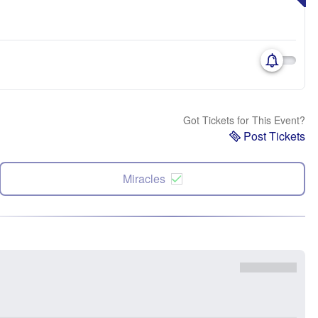
Got Tickets for This Event?
Post Tickets
Miracles