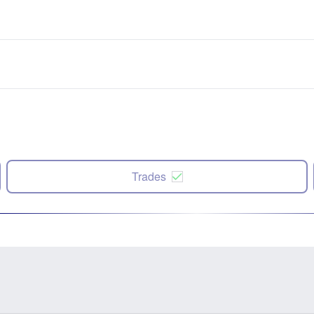
Trades