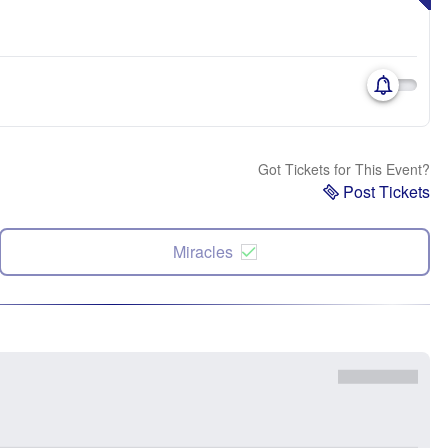
Got Tickets for This Event?
Post Tickets
Miracles