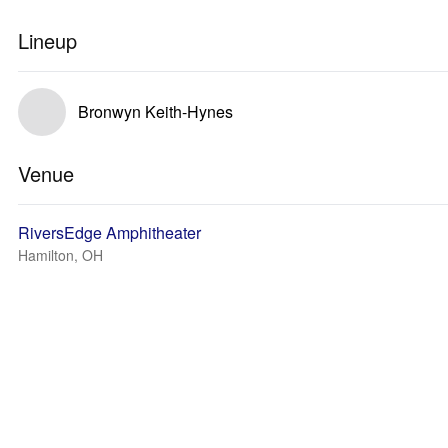
Lineup
Bronwyn Keith-Hynes
Venue
RiversEdge Amphitheater
Hamilton, OH