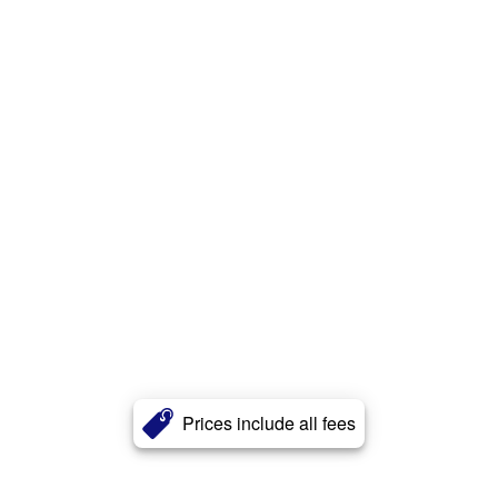
Prices include all fees