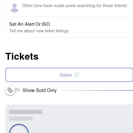
Other fans have made posts searching for these tickets!
Set An Alert Or ISO
Tell me about new ticket listings
Tickets
Sales
Show Sold Only