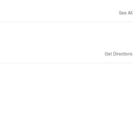
See All
Get Directions