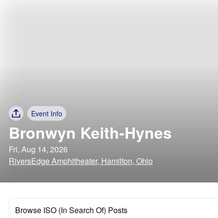
Event Info
Bronwyn Keith-Hynes
Fri, Aug 14, 2026
RiversEdge Amphitheater, Hamilton, Ohio
Browse ISO (In Search Of) Posts