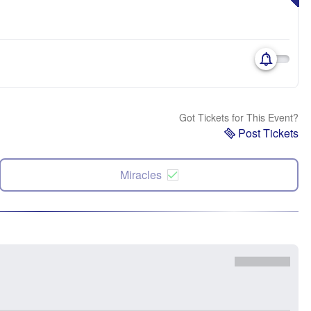
Got Tickets for This Event?
Post Tickets
Miracles