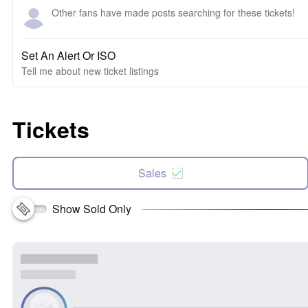
Other fans have made posts searching for these tickets!
Set An Alert Or ISO
Tell me about new ticket listings
Tickets
Sales
Show Sold Only