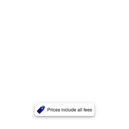
Prices include all fees