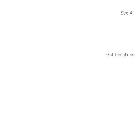
See All
Get Directions