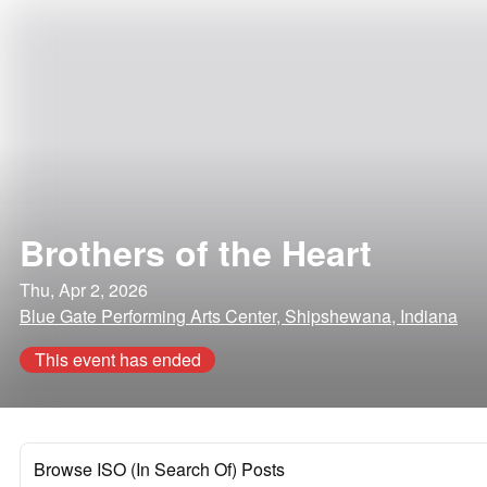
Brothers of the Heart
Thu, Apr 2, 2026
Blue Gate Performing Arts Center, Shipshewana, Indiana
This event has ended
Browse ISO (In Search Of) Posts