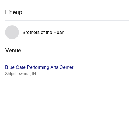
Lineup
Brothers of the Heart
Venue
Blue Gate Performing Arts Center
Shipshewana, IN