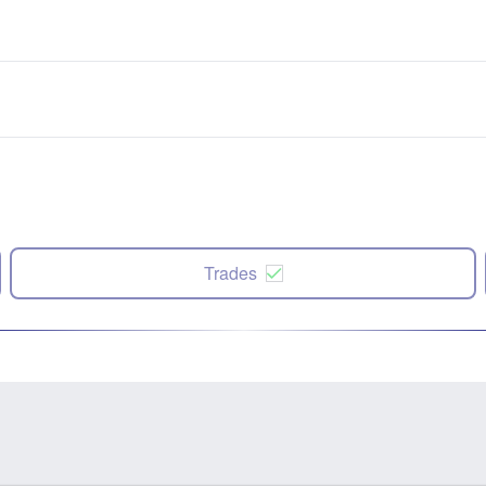
Trades