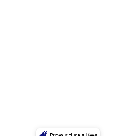
Prices include all fees