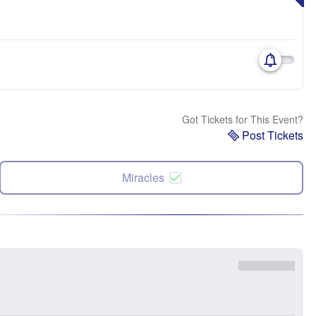
Got Tickets for This Event?
Post Tickets
Miracles