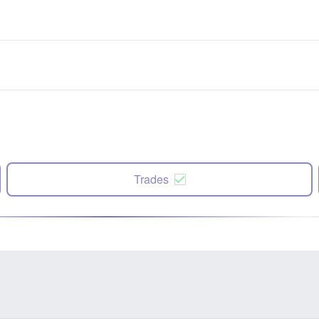
Trades