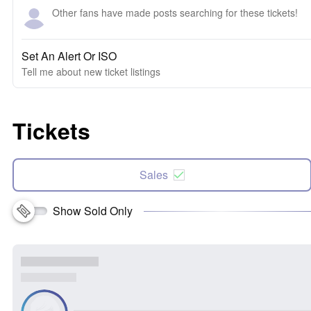
Other fans have made posts searching for these tickets!
Set An Alert Or ISO
Tell me about new ticket listings
Tickets
Sales
Show Sold Only