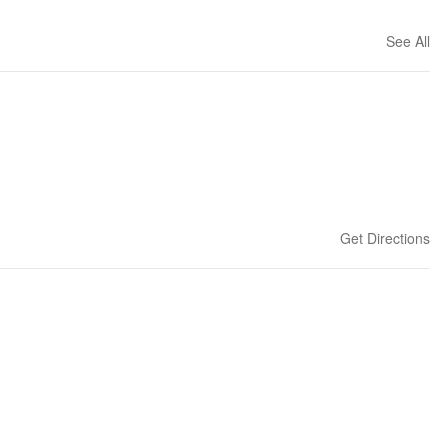
See All
Get Directions