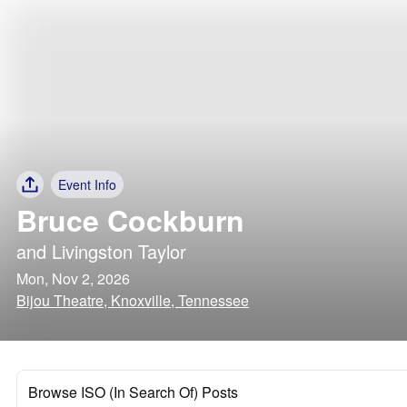
Event Info
Bruce Cockburn
and
Livingston Taylor
Mon, Nov 2, 2026
Bijou Theatre, Knoxville, Tennessee
Browse ISO (In Search Of) Posts