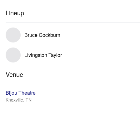
Lineup
Bruce Cockburn
Livingston Taylor
Venue
Bijou Theatre
Knoxville, TN