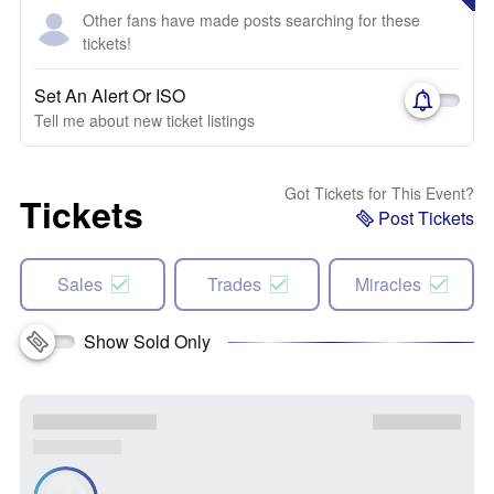
Other fans have made posts searching for these
tickets!
Set An Alert Or ISO
Tell me about new ticket listings
Got Tickets for This Event?
Tickets
Post Tickets
Sales
Trades
Miracles
Show Sold Only