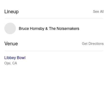
Lineup
See All
Bruce Hornsby & The Noisemakers
Venue
Get Directions
Libbey Bowl
Ojai, CA