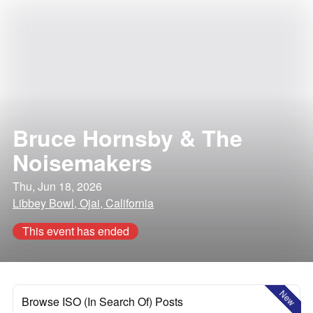
Bruce Hornsby & The
Noisemakers
Thu, Jun 18, 2026
Libbey Bowl, Ojai, California
This event has ended
New
Browse ISO (In Search Of) Posts