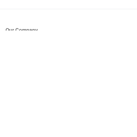
Our Company
About Us
Blog
Press
Partners
Become a Partner
Store
Have Questions?
How it Works
Face Value Policy
Verified Resale