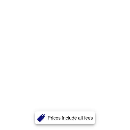
Prices include all fees