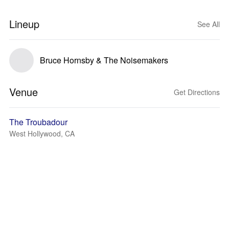
Lineup
See All
Bruce Hornsby & The Noisemakers
Venue
Get Directions
The Troubadour
West Hollywood, CA