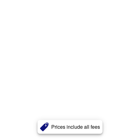
Prices include all fees