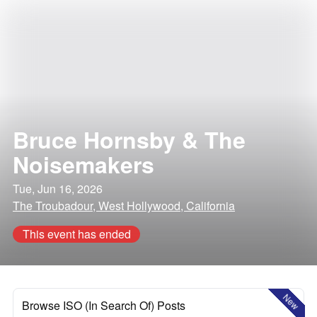
Bruce Hornsby & The
Noisemakers
Tue, Jun 16, 2026
The Troubadour, West Hollywood, California
This event has ended
New
Browse ISO (In Search Of) Posts