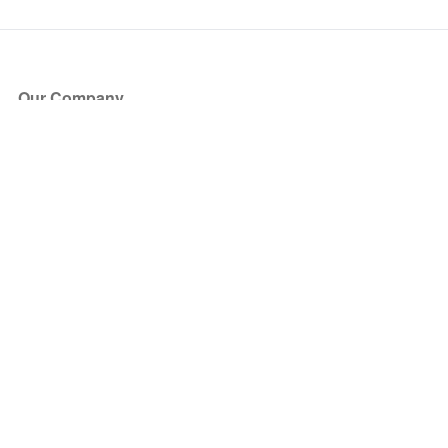
Our Company
About Us
Blog
Press
Partners
Become a Partner
Store
Have Questions?
How it Works
Face Value Policy
Verified Resale