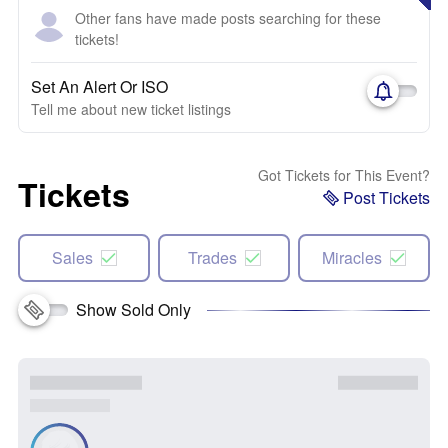
Other fans have made posts searching for these
tickets!
Set An Alert Or ISO
Tell me about new ticket listings
Got Tickets for This Event?
Tickets
Post Tickets
Sales
Trades
Miracles
Show Sold Only