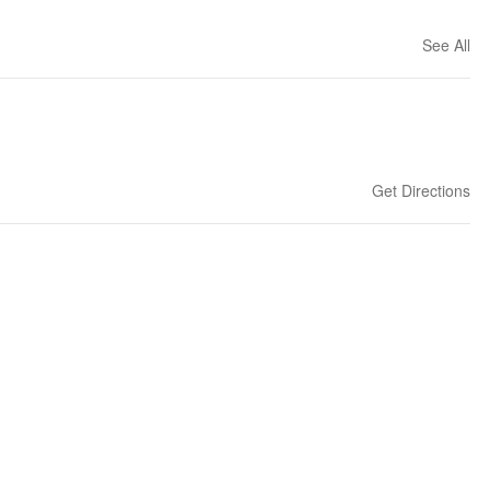
See All
Get Directions