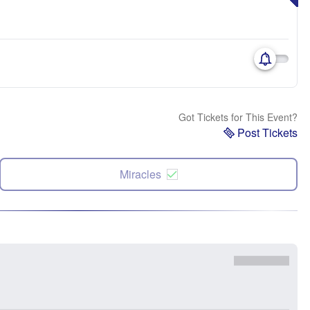
Got Tickets for This Event?
Post Tickets
Miracles