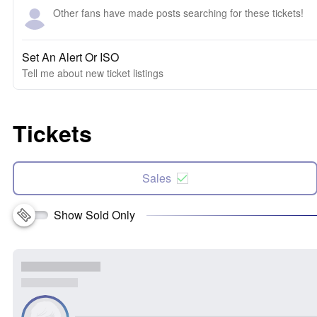
Other fans have made posts searching for these tickets!
Set An Alert Or ISO
Tell me about new ticket listings
Tickets
Sales
Show Sold Only