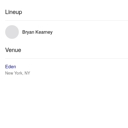
Lineup
Bryan Kearney
Venue
Eden
New York, NY