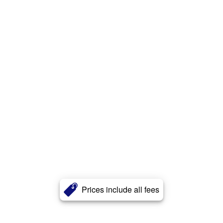
Prices include all fees