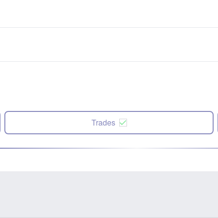
Trades