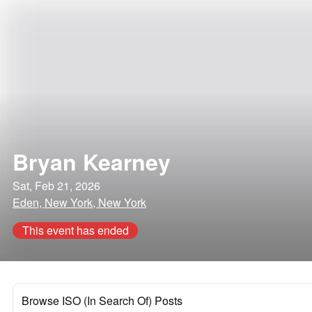
Bryan Kearney
Sat, Feb 21, 2026
Eden, New York, New York
This event has ended
Browse ISO (In Search Of) Posts