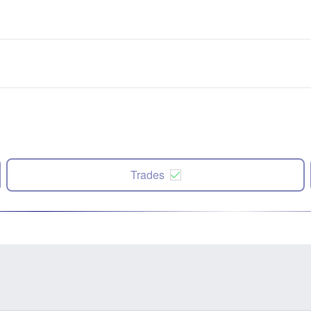
Trades