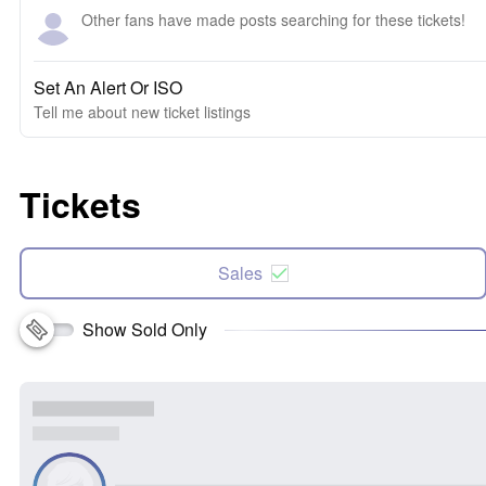
Other fans have made posts searching for these tickets!
Set An Alert Or ISO
Tell me about new ticket listings
Tickets
Sales
Show Sold Only