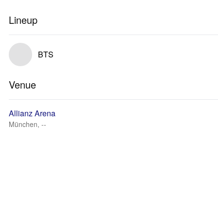
Lineup
BTS
Venue
Allianz Arena
München, --