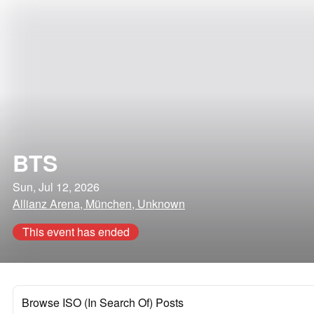
BTS
Sun, Jul 12, 2026
Allianz Arena, München, Unknown
This event has ended
Browse ISO (In Search Of) Posts