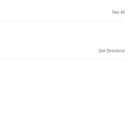
See All
Get Directions