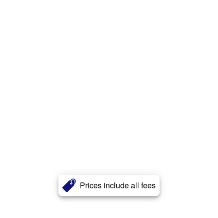
Prices include all fees