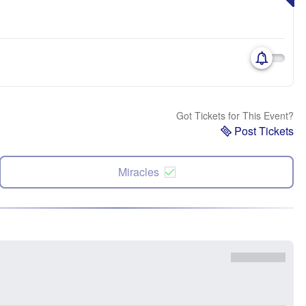
Got Tickets for This Event?
Post Tickets
Miracles