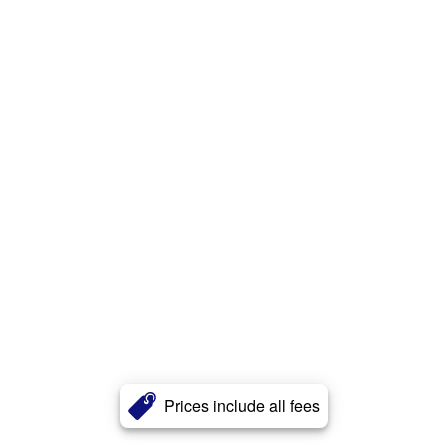
Prices include all fees