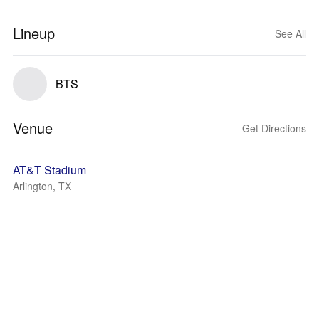
Lineup
See All
BTS
Venue
Get Directions
AT&T Stadium
Arlington, TX