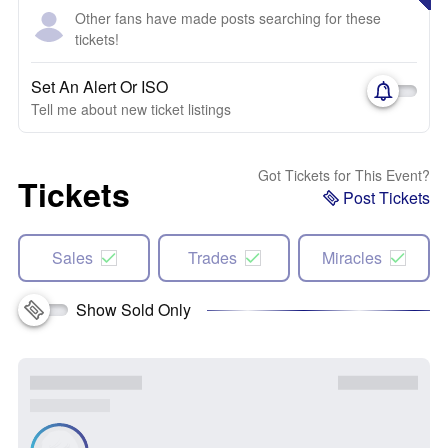
Other fans have made posts searching for these
tickets!
Set An Alert Or ISO
Tell me about new ticket listings
Got Tickets for This Event?
Tickets
Post Tickets
Sales
Trades
Miracles
Show Sold Only