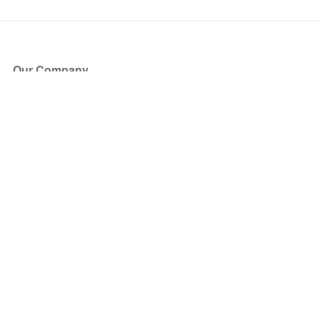
Our Company
About Us
Blog
Press
Partners
Become a Partner
Store
Have Questions?
How it Works
Face Value Policy
Verified Resale