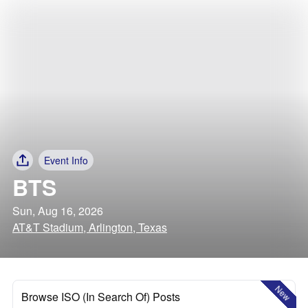
Event Info
BTS
Sun, Aug 16, 2026
AT&T Stadium, Arlington, Texas
New
Browse ISO (In Search Of) Posts