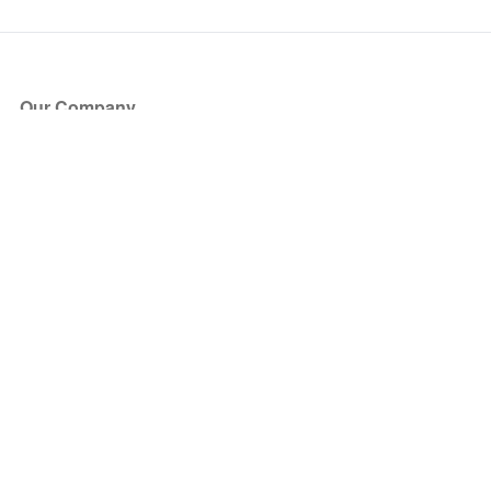
Our Company
About Us
Blog
Press
Partners
Become a Partner
Store
Have Questions?
How it Works
Face Value Policy
Verified Resale