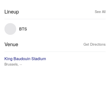
Lineup
See All
BTS
Venue
Get Directions
King Baudouin Stadium
Brussels, --