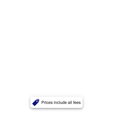
Prices include all fees