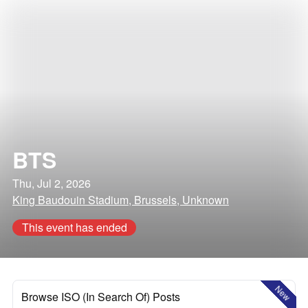
BTS
Thu, Jul 2, 2026
King Baudouin Stadium, Brussels, Unknown
This event has ended
New
Browse ISO (In Search Of) Posts