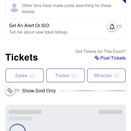
Other fans have made posts searching for these
tickets!
Set An Alert Or ISO
Tell me about new ticket listings
Got Tickets for This Event?
Tickets
Post Tickets
Sales
Trades
Miracles
Show Sold Only