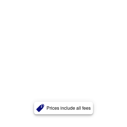
Prices include all fees