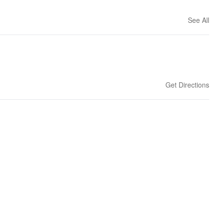
See All
Get Directions