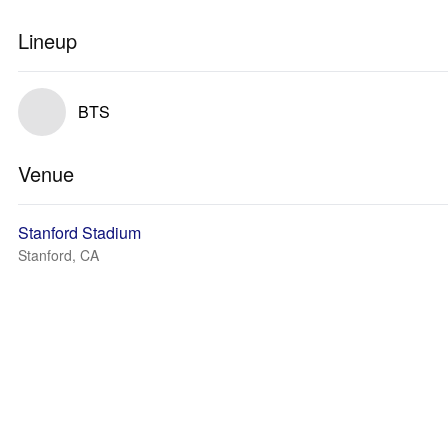
Lineup
BTS
Venue
Stanford Stadium
Stanford, CA