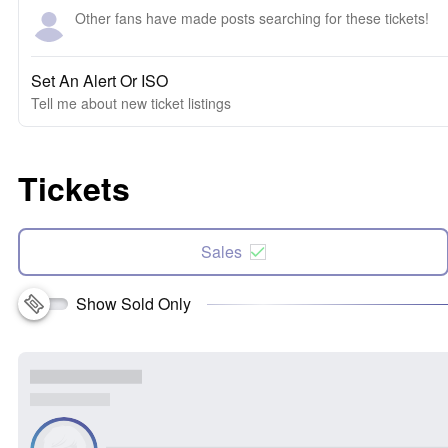
Other fans have made posts searching for these tickets!
Set An Alert Or ISO
Tell me about new ticket listings
Tickets
Sales
Show Sold Only