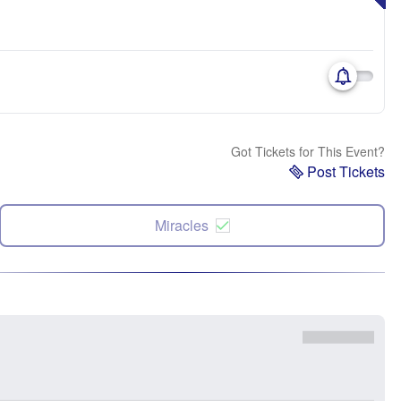
Got Tickets for This Event?
Post Tickets
Miracles