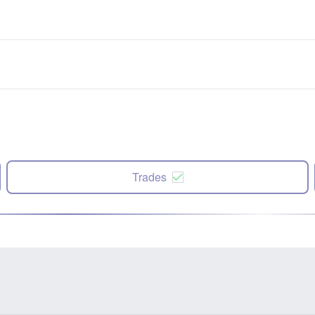
Trades