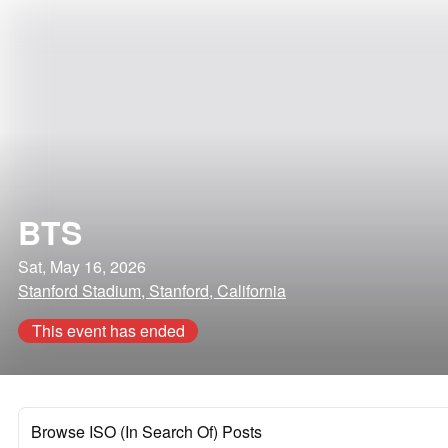
BTS
Sat, May 16, 2026
Stanford Stadium, Stanford, California
This event has ended
Browse ISO (In Search Of) Posts