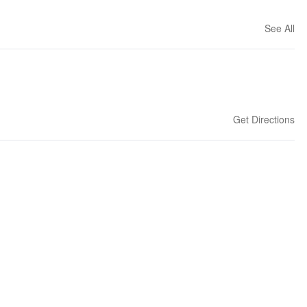
See All
Get Directions