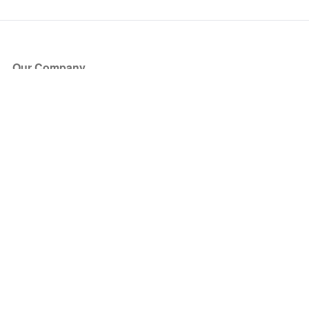
Our Company
About Us
Blog
Press
Partners
Become a Partner
Store
Have Questions?
How it Works
Face Value Policy
Verified Resale