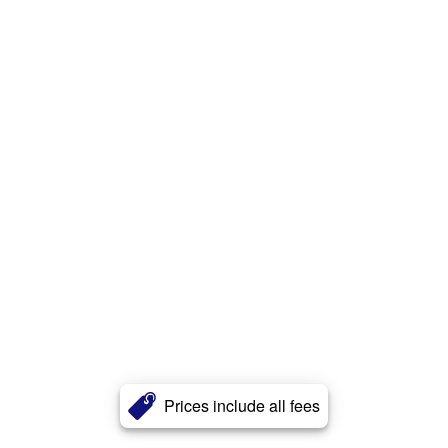
Prices include all fees