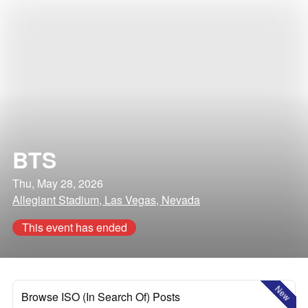
BTS
Thu, May 28, 2026
Allegiant Stadium, Las Vegas, Nevada
This event has ended
New
Browse ISO (In Search Of) Posts