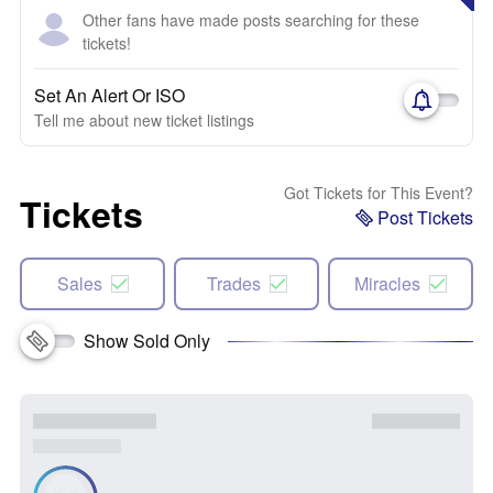
Other fans have made posts searching for these
tickets!
Set An Alert Or ISO
Tell me about new ticket listings
Got Tickets for This Event?
Tickets
Post Tickets
Sales
Trades
Miracles
Show Sold Only