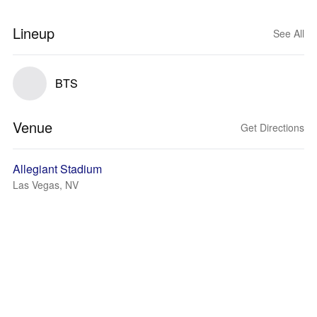
Lineup
See All
BTS
Venue
Get Directions
Allegiant Stadium
Las Vegas, NV