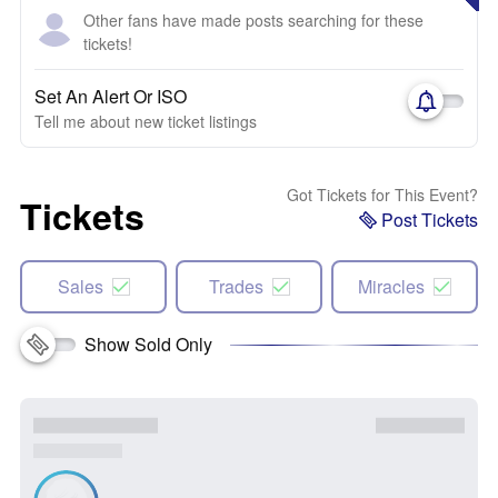
Other fans have made posts searching for these
tickets!
Set An Alert Or ISO
Tell me about new ticket listings
Got Tickets for This Event?
Tickets
Post Tickets
Sales
Trades
Miracles
Show Sold Only