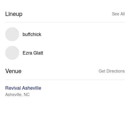
Lineup
See All
buffchick
Ezra Glatt
Venue
Get Directions
Revival Asheville
Asheville, NC