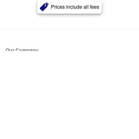
Prices include all fees
Our Company
About Us
Blog
Press
Partners
Become a Partner
Store
Have Questions?
How it Works