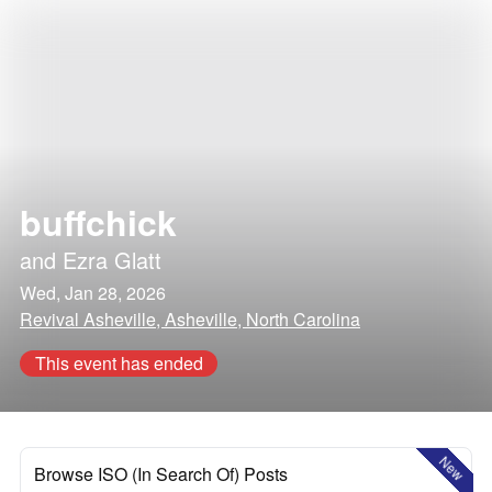
buffchick
and
Ezra Glatt
Wed, Jan 28, 2026
Revival Asheville, Asheville, North Carolina
This event has ended
New
Browse ISO (In Search Of) Posts