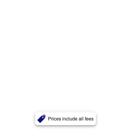
Prices include all fees