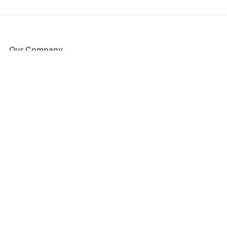
Our Company
About Us
Blog
Press
Partners
Become a Partner
Store
Have Questions?
How it Works
Face Value Policy
Verified Resale