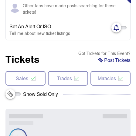
Other fans have made posts searching for these
tickets!
Set An Alert Or ISO
Tell me about new ticket listings
Got Tickets for This Event?
Tickets
Post Tickets
Sales
Trades
Miracles
Show Sold Only