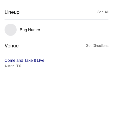
Lineup
See All
Bug Hunter
Venue
Get Directions
Come and Take It Live
Austin, TX