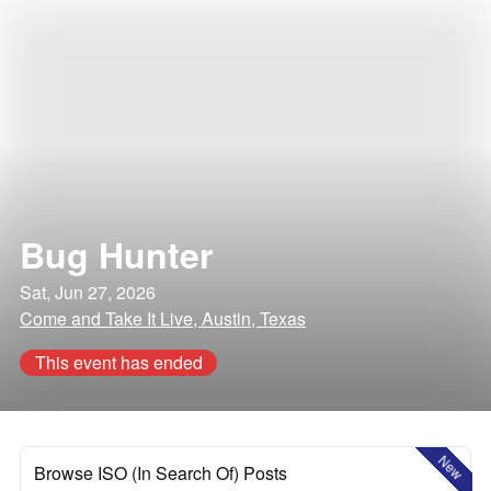
Bug Hunter
Sat, Jun 27, 2026
Come and Take It Live, Austin, Texas
This event has ended
New
Browse ISO (In Search Of) Posts