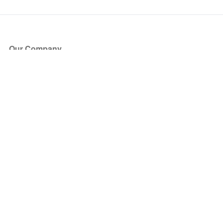
Our Company
About Us
Blog
Press
Partners
Become a Partner
Store
Have Questions?
How it Works
Face Value Policy
Verified Resale