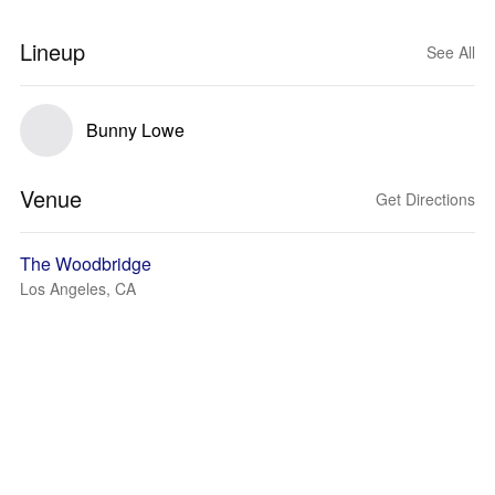
Lineup
See All
Bunny Lowe
Venue
Get Directions
The Woodbridge
Los Angeles, CA