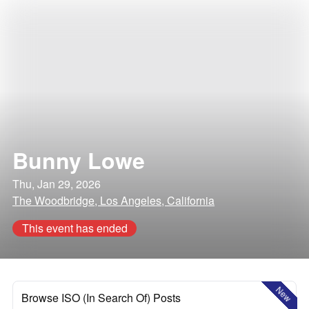
Bunny Lowe
Thu, Jan 29, 2026
The Woodbridge, Los Angeles, California
This event has ended
New
Browse ISO (In Search Of) Posts