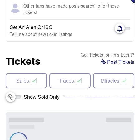
Other fans have made posts searching for these
tickets!
Set An Alert Or ISO
Tell me about new ticket listings
Got Tickets for This Event?
Tickets
Post Tickets
Sales
Trades
Miracles
Show Sold Only