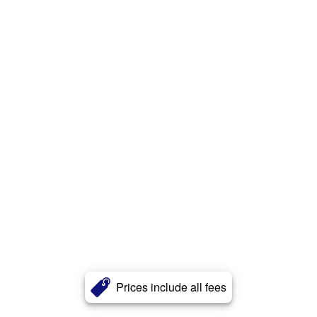
Prices include all fees