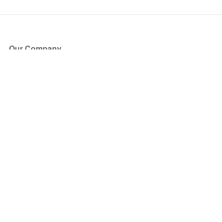
Our Company
About Us
Blog
Press
Partners
Become a Partner
Store
Have Questions?
How it Works
Face Value Policy
Verified Resale