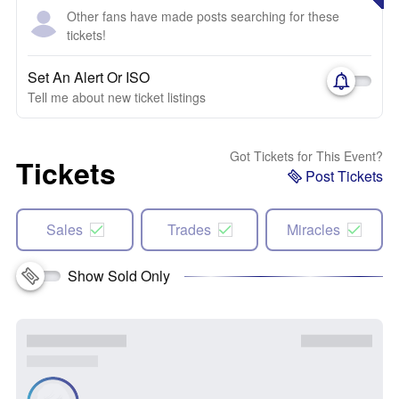
Other fans have made posts searching for these
tickets!
Set An Alert Or ISO
Tell me about new ticket listings
Got Tickets for This Event?
Tickets
Post Tickets
Sales
Trades
Miracles
Show Sold Only