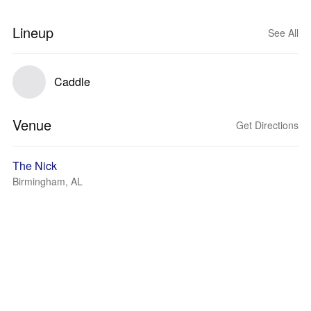
Lineup
See All
Caddle
Venue
Get Directions
The Nick
Birmingham, AL