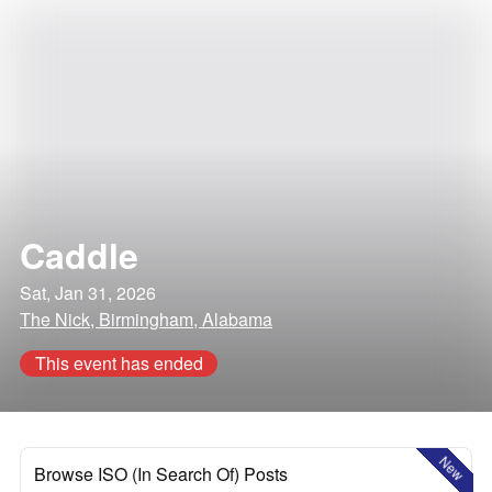
Caddle
Sat, Jan 31, 2026
The Nick, Birmingham, Alabama
This event has ended
New
Browse ISO (In Search Of) Posts