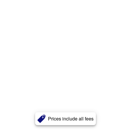
Prices include all fees