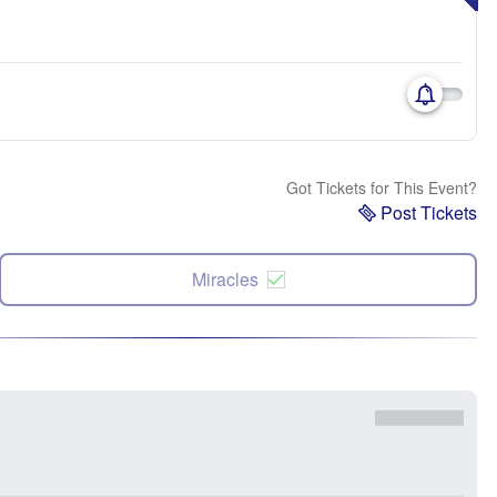
Got Tickets for This Event?
Post Tickets
Miracles