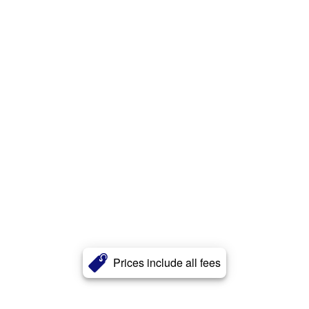
Prices include all fees