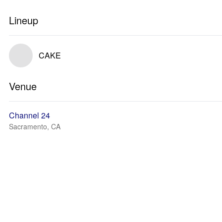
Lineup
CAKE
Venue
Channel 24
Sacramento, CA