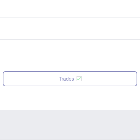
Trades