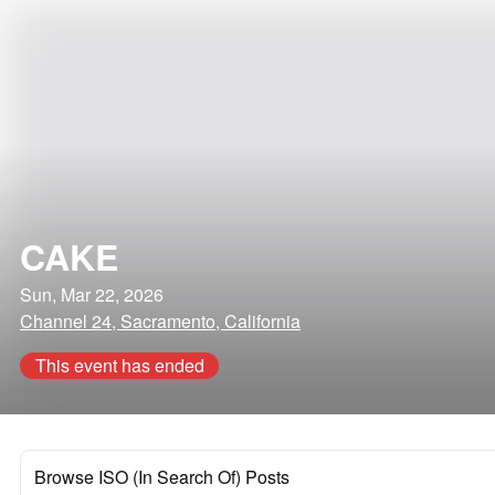
CAKE
Sun, Mar 22, 2026
Channel 24, Sacramento, California
This event has ended
Browse ISO (In Search Of) Posts