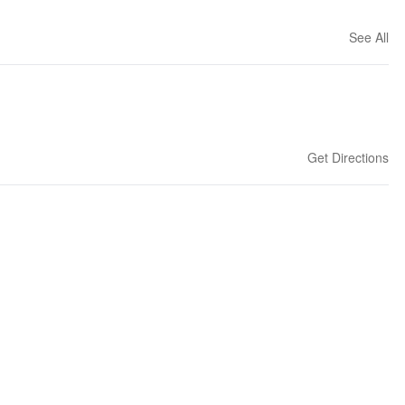
See All
Get Directions