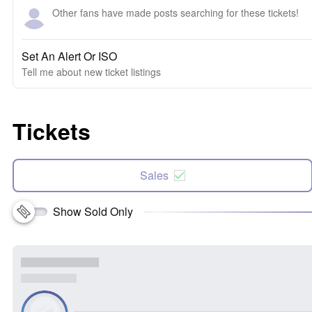
Other fans have made posts searching for these tickets!
Set An Alert Or ISO
Tell me about new ticket listings
Tickets
Sales
Show Sold Only