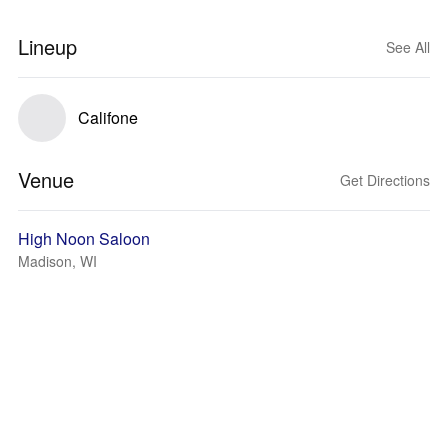
Lineup
See All
Califone
Venue
Get Directions
High Noon Saloon
Madison, WI