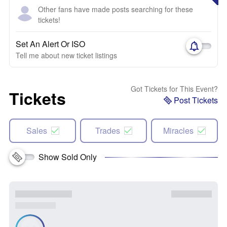
Other fans have made posts searching for these
tickets!
Set An Alert Or ISO
Tell me about new ticket listings
Got Tickets for This Event?
Tickets
Post Tickets
Sales
Trades
Miracles
Show Sold Only