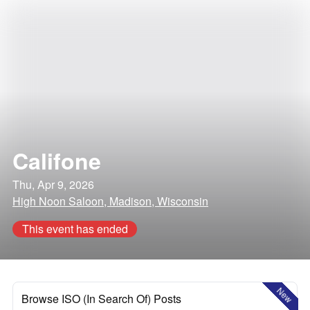
Califone
Thu, Apr 9, 2026
High Noon Saloon, Madison, Wisconsin
This event has ended
New
Browse ISO (In Search Of) Posts