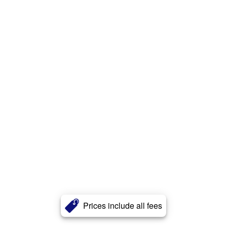
Prices include all fees