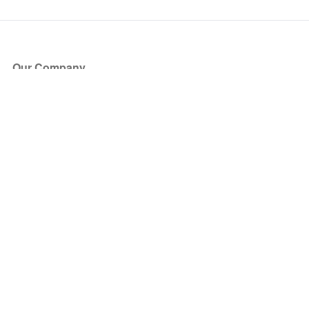
Our Company
About Us
Blog
Press
Partners
Become a Partner
Store
Have Questions?
How it Works
Face Value Policy
Verified Resale