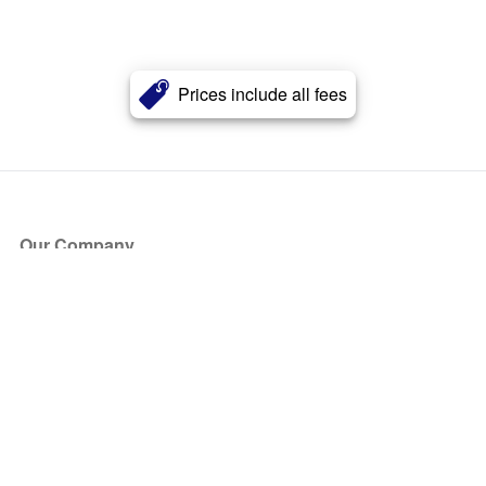
Prices include all fees
Our Company
About Us
Blog
Press
Partners
Become a Partner
Store