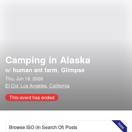
Camping in Alaska
w/
human ant farm
,
Glimpse
Thu, Jun 18, 2026
El Cid, Los Angeles, California
This event has ended
New
Browse ISO (In Search Of) Posts