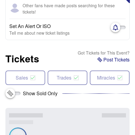
Other fans have made posts searching for these
tickets!
Set An Alert Or ISO
Tell me about new ticket listings
Got Tickets for This Event?
Tickets
Post Tickets
Sales
Trades
Miracles
Show Sold Only