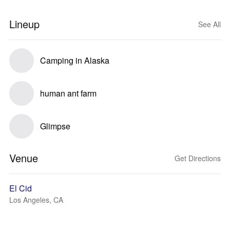
Lineup
See All
Camping in Alaska
human ant farm
Glimpse
Venue
Get Directions
El Cid
Los Angeles, CA