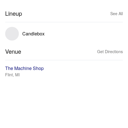
Lineup
See All
Candlebox
Venue
Get Directions
The Machine Shop
Flint, MI