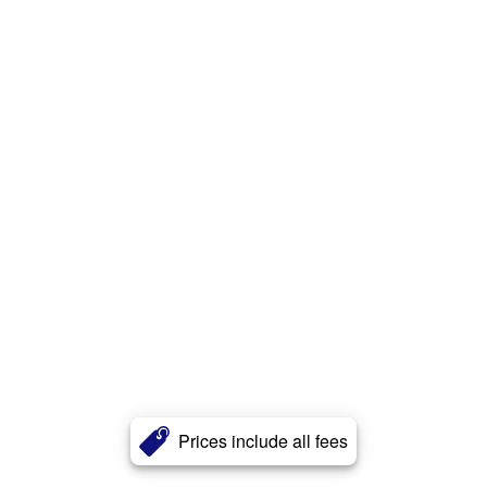
Prices include all fees