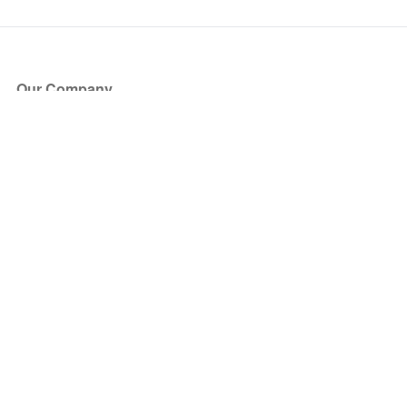
Our Company
About Us
Blog
Press
Partners
Become a Partner
Store
Have Questions?
How it Works
Face Value Policy
Verified Resale