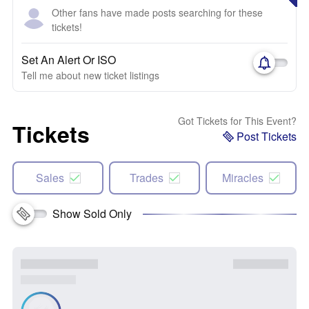
Other fans have made posts searching for these
tickets!
Set An Alert Or ISO
Tell me about new ticket listings
Got Tickets for This Event?
Tickets
Post Tickets
Sales
Trades
Miracles
Show Sold Only