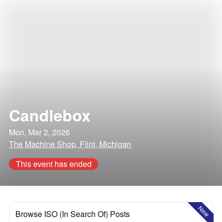
Candlebox
Mon, Mar 2, 2026
The Machine Shop, Flint, Michigan
This event has ended
New
Browse ISO (In Search Of) Posts