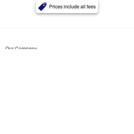
Prices include all fees
Our Company
About Us
Blog
Press
Partners
Become a Partner
Store
Have Questions?
How it Works