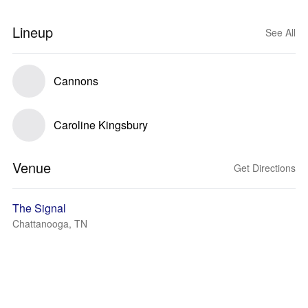
Lineup
See All
Cannons
Caroline Kingsbury
Venue
Get Directions
The Signal
Chattanooga, TN