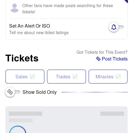
Other fans have made posts searching for these
tickets!
Set An Alert Or ISO
Tell me about new ticket listings
Got Tickets for This Event?
Tickets
Post Tickets
Sales
Trades
Miracles
Show Sold Only