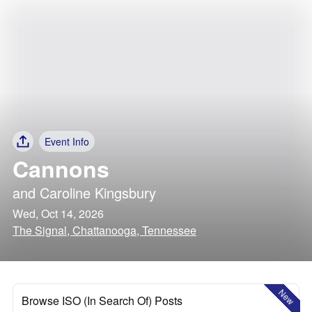
Event Info
Cannons
and
Caroline Kingsbury
Wed, Oct 14, 2026
The Signal, Chattanooga, Tennessee
New
Browse ISO (In Search Of) Posts