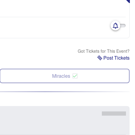
Got Tickets for This Event?
Post Tickets
Miracles