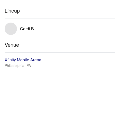
Lineup
Cardi B
Venue
Xfinity Mobile Arena
Philadelphia, PA