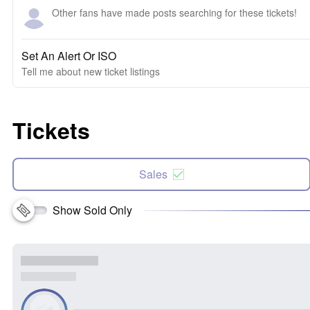
Other fans have made posts searching for these tickets!
Set An Alert Or ISO
Tell me about new ticket listings
Tickets
Sales
Show Sold Only