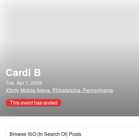
Cardi B
Tue, Apr 7, 2026
Xfinity Mobile Arena, Philadelphia, Pennsylvania
This event has ended
Browse ISO (In Search Of) Posts