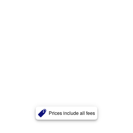
Prices include all fees