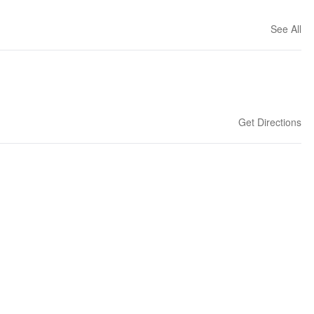
See All
Get Directions