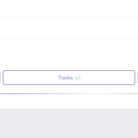
Trades