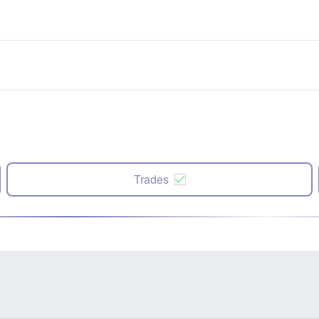
Trades