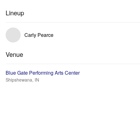
Lineup
Carly Pearce
Venue
Blue Gate Performing Arts Center
Shipshewana, IN