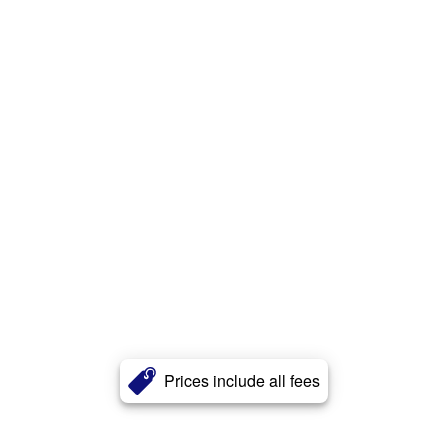
Prices include all fees