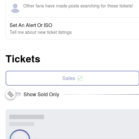
Other fans have made posts searching for these tickets!
Set An Alert Or ISO
Tell me about new ticket listings
Tickets
Sales
Show Sold Only