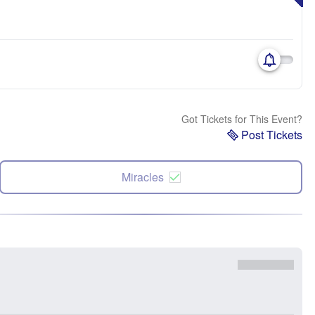
Got Tickets for This Event?
Post Tickets
Miracles