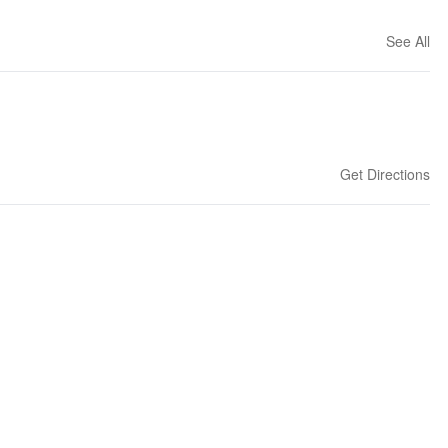
See All
Get Directions