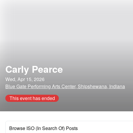
Carly Pearce
Wed, Apr 15, 2026
Blue Gate Performing Arts Center, Shipshewana, Indiana
This event has ended
Browse ISO (In Search Of) Posts