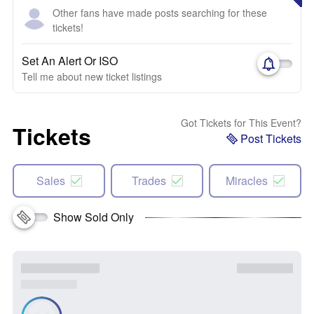
Other fans have made posts searching for these
tickets!
Set An Alert Or ISO
Tell me about new ticket listings
Got Tickets for This Event?
Tickets
Post Tickets
Sales
Trades
Miracles
Show Sold Only