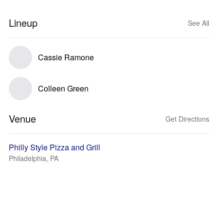
Lineup
See All
Cassie Ramone
Colleen Green
Venue
Get Directions
Philly Style Pizza and Grill
Philadelphia, PA