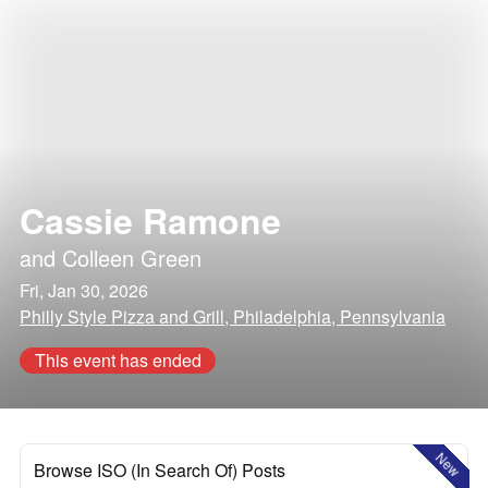
Cassie Ramone
and
Colleen Green
Fri, Jan 30, 2026
Philly Style Pizza and Grill, Philadelphia, Pennsylvania
This event has ended
New
Browse ISO (In Search Of) Posts