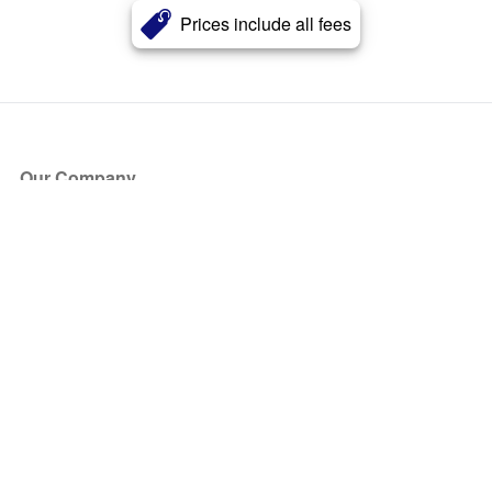
Prices include all fees
Our Company
About Us
Blog
Press
Partners
Become a Partner
Store
Have Questions?
How it Works