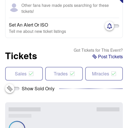
Other fans have made posts searching for these
tickets!
Set An Alert Or ISO
Tell me about new ticket listings
Got Tickets for This Event?
Tickets
Post Tickets
Sales
Trades
Miracles
Show Sold Only