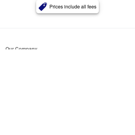
Prices include all fees
Our Company
About Us
Blog
Press
Partners
Become a Partner
Store
Have Questions?
How it Works