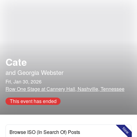
Cate
and
Georgia Webster
Fri, Jan 30, 2026
Row One Stage at Cannery Hall, Nashville, Tennessee
This event has ended
New
Browse ISO (In Search Of) Posts