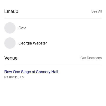
Lineup
See All
Cate
Georgia Webster
Venue
Get Directions
Row One Stage at Cannery Hall
Nashville, TN